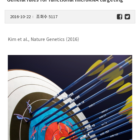
2016-10-22
조회수 5117
l
Kim et al., Nature Genetics (2016)