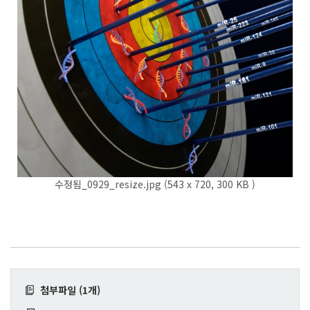
수정됨_0929_resize.jpg (543 x 720, 300 KB )
첨부파일 (1개)