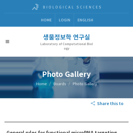
HOME
LOGIN
ENGLISH
생물정보학 연구실
Laboratory of Computational Biol
ogy
Photo Gallery
Home
Boards
Photo Gallery
Share this to
General rules for functional microRNA targeting