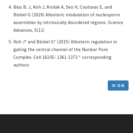
Blus B. J, Koh J, Krolak A, Seo H, Coutavas E, and
Blobel G (2019) Allosteric modulation of nucleoporin
assemblies by intrinsically disordered regions. Science
Advances, 5(11)
Koh J* and Blobel G* (2015) Allosteric regulation in
gating the central channel of the Nuclear Pore
Complex. Cell 161(6): 1361-1373 * corresponding
authors
목록