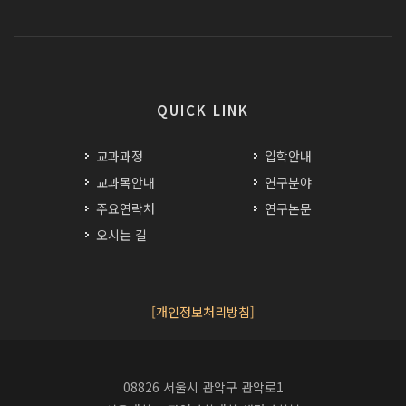
QUICK LINK
교과과정
입학안내
교과목안내
연구분야
주요연락처
연구논문
오시는 길
[개인정보처리방침]
08826 서울시 관악구 관악로1