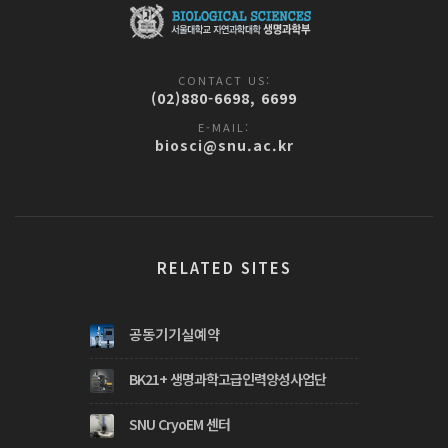
CONTACT US:
(02)880-6698, 6699
E-MAIL:
biosci@snu.ac.kr
RELATED SITES
공동기기실예약
BK21+ 생명과학고급인력양성사업단
SNU CryoEM 센터