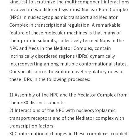
kinetics) to scrutinize the multi-component interactions
involved in two different systems: Nuclear Pore Complex
(NPC) in nucleocytoplasmic transport and Mediator
Complex in transcriptional regulation. A remarkable
feature of these molecular machines is that many of
their protein subunits, collectively termed Nups in the
NPC and Meds in the Mediator Complex, contain
intrinsically disordered regions (IDRs) dynamically
interconverting among multiple conformational states.
Our specific aim is to explore novel regulatory roles of
these IDRs in the following processes:
1) Assembly of the NPC and the Mediator Complex from
their ~30 distinct subunits.
2) Interactions of the NPC with nucleocytoplasmic
transport receptors and of the Mediator complex with
transcription factors.
3) Conformational changes in these complexes coupled