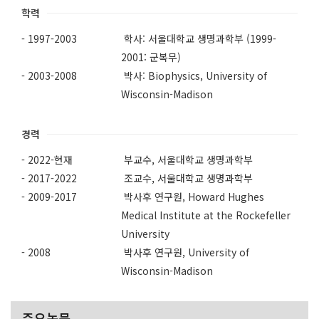
학력
- 1997-2003
학사: 서울대학교 생명과학부 (1999-
2001: 군복무)
- 2003-2008
박사: Biophysics, University of
Wisconsin-Madison
경력
- 2022-현재
부교수, 서울대학교 생명과학부
- 2017-2022
조교수, 서울대학교 생명과학부
- 2009-2017
박사후 연구원, Howard Hughes
Medical Institute at the Rockefeller
University
- 2008
박사후 연구원, University of
Wisconsin-Madison
주요논문