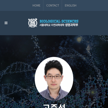
HOME
CONTACT
ENGLISH
고준석