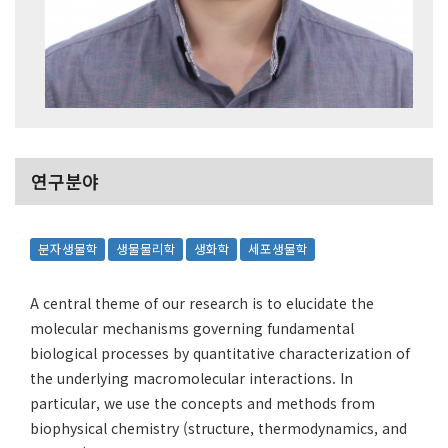
연구분야
분자생물학
생물물리학
생화학
세포생물학
A central theme of our research is to elucidate the
molecular mechanisms governing fundamental
biological processes by quantitative characterization of
the underlying macromolecular interactions. In
particular, we use the concepts and methods from
biophysical chemistry (structure, thermodynamics, and