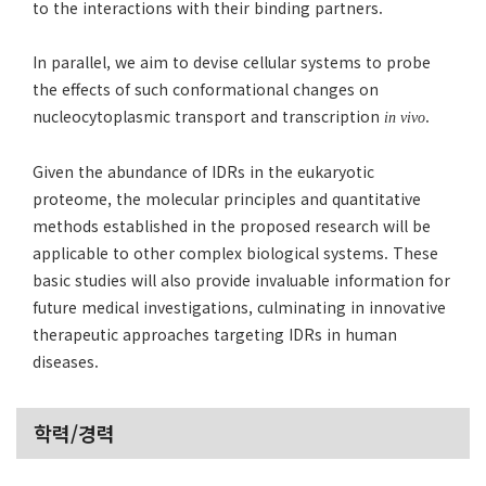
to the interactions with their binding partners.
In parallel, we aim to devise cellular systems to probe
the effects of such conformational changes on
nucleocytoplasmic transport and transcription
.
in vivo
Given the abundance of IDRs in the eukaryotic
proteome, the molecular principles and quantitative
methods established in the proposed research will be
applicable to other complex biological systems. These
basic studies will also provide invaluable information for
future medical investigations, culminating in innovative
therapeutic approaches targeting IDRs in human
diseases.
학력/경력