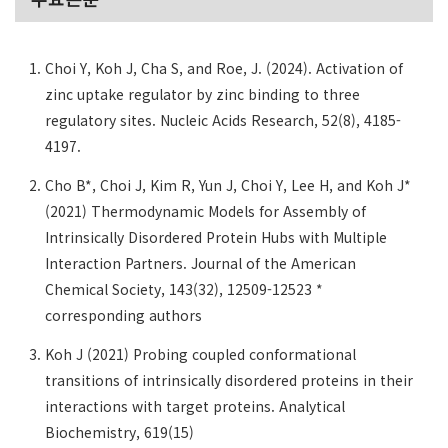
Choi Y, Koh J, Cha S, and Roe, J. (2024). Activation of
zinc uptake regulator by zinc binding to three
regulatory sites. Nucleic Acids Research, 52(8), 4185-
4197.
Cho B*, Choi J, Kim R, Yun J, Choi Y, Lee H, and Koh J*
(2021) Thermodynamic Models for Assembly of
Intrinsically Disordered Protein Hubs with Multiple
Interaction Partners. Journal of the American
Chemical Society, 143(32), 12509-12523 *
corresponding authors
Koh J (2021) Probing coupled conformational
transitions of intrinsically disordered proteins in their
interactions with target proteins. Analytical
Biochemistry, 619(15)