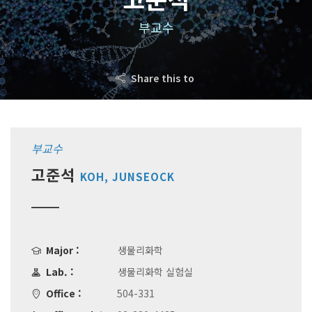
부교수
Share this to
부교수
고준석
KOH, JUNSEOCK
Major :
생물리화학
Lab. :
생물리화학 실험실
Office :
504-331