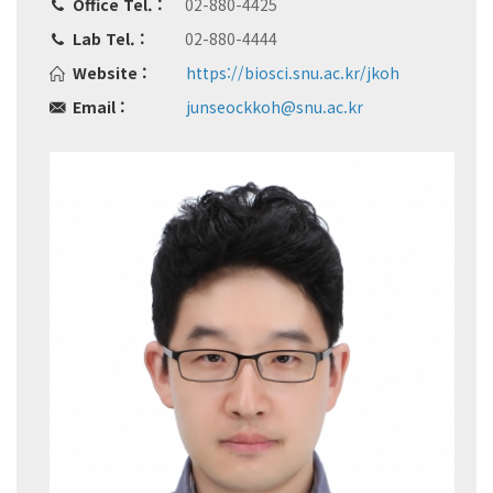
Office Tel. :
02-880-4425
Lab Tel. :
02-880-4444
Website :
https://biosci.snu.ac.kr/jkoh
Email :
junseockkoh@snu.ac.kr