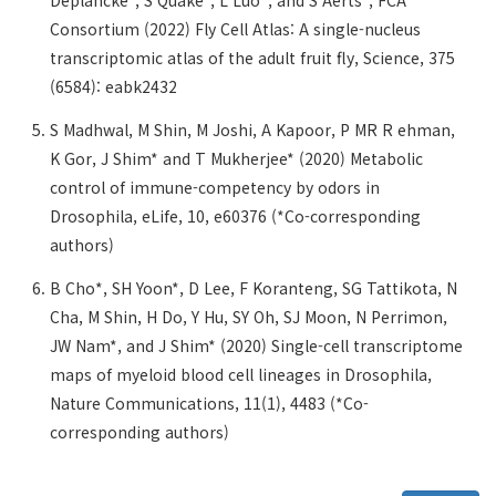
Deplancke*, S Quake*, L Luo*, and S Aerts*, FCA
Consortium (2022) Fly Cell Atlas: A single-nucleus
transcriptomic atlas of the adult fruit fly, Science, 375
(6584): eabk2432
S Madhwal, M Shin, M Joshi, A Kapoor, P MR R ehman,
K Gor, J Shim* and T Mukherjee* (2020) Metabolic
control of immune-competency by odors in
Drosophila, eLife, 10, e60376 (*Co-corresponding
authors)
B Cho*, SH Yoon*, D Lee, F Koranteng, SG Tattikota, N
Cha, M Shin, H Do, Y Hu, SY Oh, SJ Moon, N Perrimon,
JW Nam*, and J Shim* (2020) Single-cell transcriptome
maps of myeloid blood cell lineages in Drosophila,
Nature Communications, 11(1), 4483 (*Co-
corresponding authors)