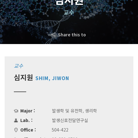
교수
Share this to
교수
심지원
SHIM, JIWON
Major :
발생학 및 유전학, 생리학
Lab. :
발생신호전달연구실
Office :
504-422