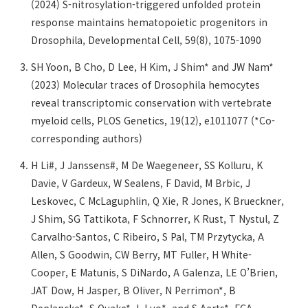
(2024) S-nitrosylation-triggered unfolded protein
response maintains hematopoietic progenitors in
Drosophila, Developmental Cell, 59(8), 1075-1090
SH Yoon, B Cho, D Lee, H Kim, J Shim* and JW Nam*
(2023) Molecular traces of Drosophila hemocytes
reveal transcriptomic conservation with vertebrate
myeloid cells, PLOS Genetics, 19(12), e1011077 (*Co-
corresponding authors)
H Li#, J Janssens#, M De Waegeneer, SS Kolluru, K
Davie, V Gardeux, W Sealens, F David, M Brbic, J
Leskovec, C McLaguphlin, Q Xie, R Jones, K Brueckner,
J Shim, SG Tattikota, F Schnorrer, K Rust, T Nystul, Z
Carvalho-Santos, C Ribeiro, S Pal, TM Przytycka, A
Allen, S Goodwin, CW Berry, MT Fuller, H White-
Cooper, E Matunis, S DiNardo, A Galenza, LE O’Brien,
JAT Dow, H Jasper, B Oliver, N Perrimon*, B