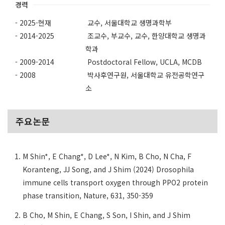
경력
- 2025-현재
교수, 서울대학교 생명과학부
- 2014-2025
조교수, 부교수, 교수, 한양대학교 생명과
학과
- 2009-2014
Postdoctoral Fellow, UCLA, MCDB
- 2008
박사후연구원, 서울대학교 유전공학연구
소
주요논문
M Shin*, E Chang*, D Lee*, N Kim, B Cho, N Cha, F
Koranteng, JJ Song, and J Shim (2024) Drosophila
immune cells transport oxygen through PPO2 protein
phase transition, Nature, 631, 350-359
B Cho, M Shin, E Chang, S Son, I Shin, and J Shim