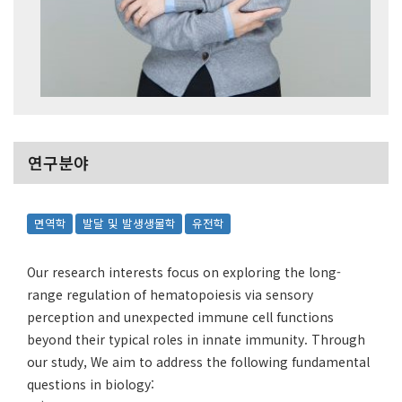
연구분야
면역학
발달 및 발생생물학
유전학
Our research interests focus on exploring the long-
range regulation of hematopoiesis via sensory
perception and unexpected immune cell functions
beyond their typical roles in innate immunity. Through
our study, We aim to address the following fundamental
questions in biology: