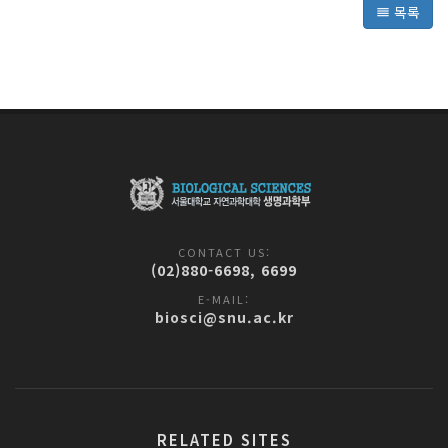
목록
CONTACT US:
(02)880-6698, 6699
E-MAIL:
biosci@snu.ac.kr
RELATED SITES