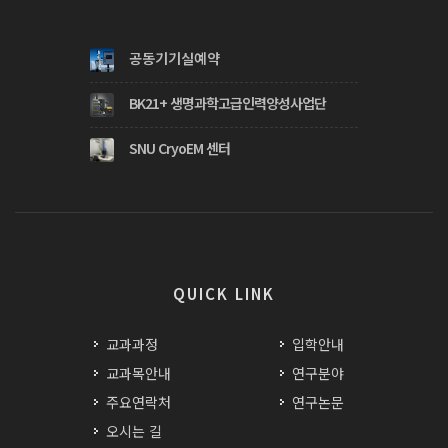
공동기기실예약
BK21+ 생명과학고급인력양성사업단
SNU CryoEM 센터
QUICK LINK
교과과정
입학안내
교과목안내
연구분야
주요연락처
연구논문
오시는 길