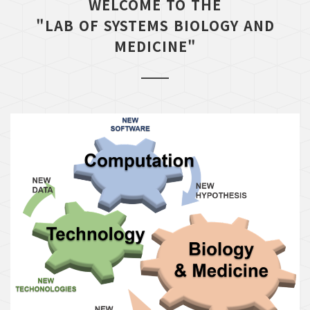
WELCOME TO THE
"LAB OF SYSTEMS BIOLOGY AND
MEDICINE"