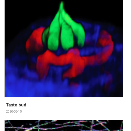
Taste bud
2020-05-15