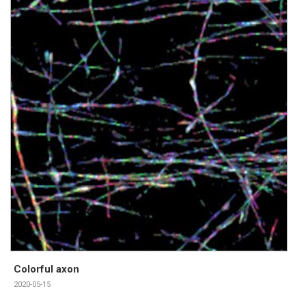
Colorful axon
2020-05-15