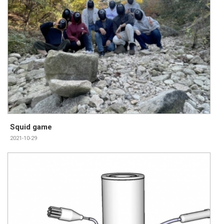
Squid game
2021-10-29