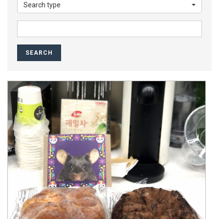
Search type