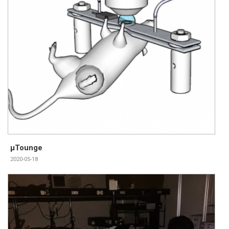
μTounge
2020-05-18