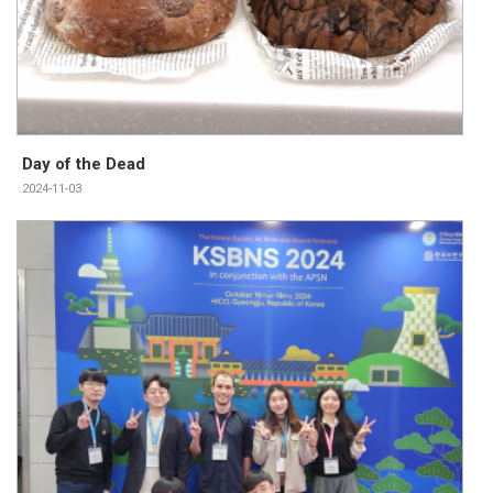
Day of the Dead
2024-11-03