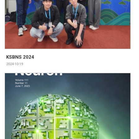
KSBNS 2024
2024-10-19