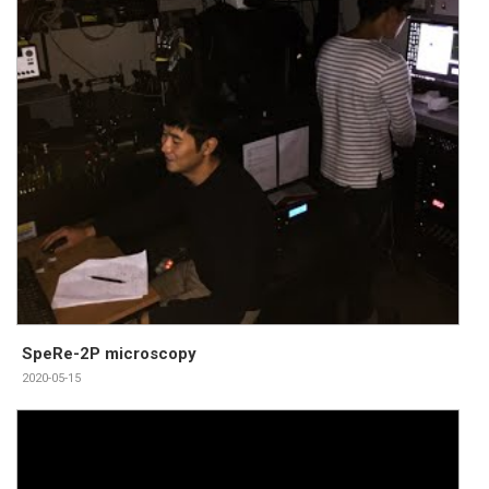
SpeRe-2P microscopy
2020-05-15