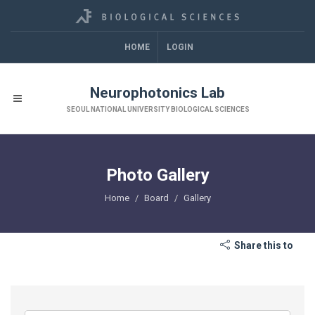
HOME
LOGIN
Neurophotonics Lab
SEOUL NATIONAL UNIVERSITY BIOLOGICAL SCIENCES
Photo Gallery
Home
Board
Gallery
Share this to