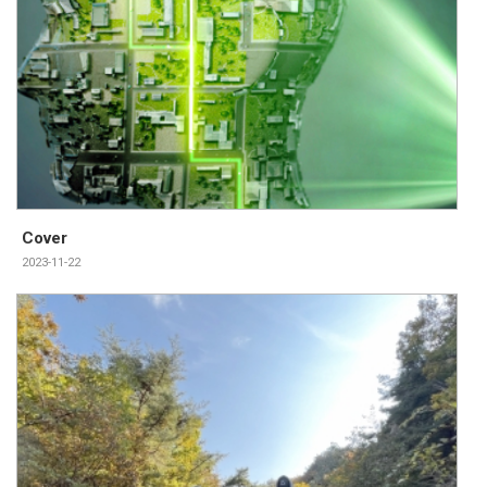
Cover
2023-11-22