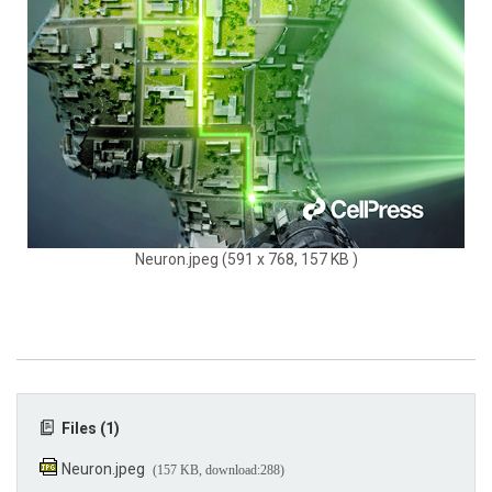
Neuron.jpeg (591 x 768, 157 KB )
Files (1)
Neuron.jpeg
(157 KB, download:288)