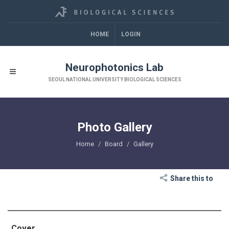
HOME
LOGIN
Neurophotonics Lab
SEOUL NATIONAL UNIVERSITY BIOLOGICAL SCIENCES
Photo Gallery
Home
Board
Gallery
Share this to
Cover