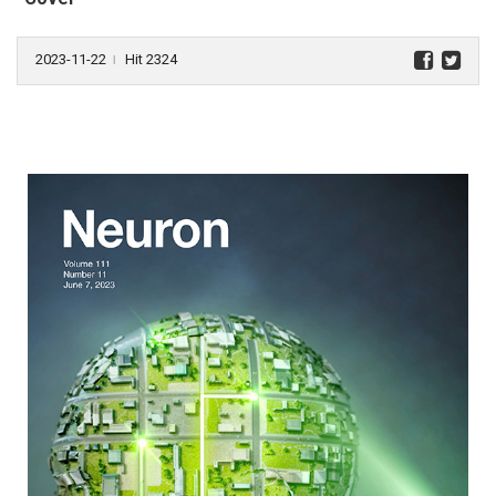
2023-11-22
Hit 2324
l