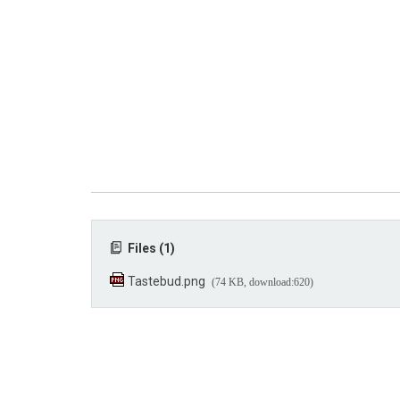
Files (1)
Tastebud.png
(74 KB, download:620)