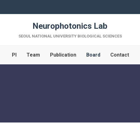
Neurophotonics Lab
SEOUL NATIONAL UNIVERSITY BIOLOGICAL SCIENCES
PI
Team
Publication
Board
Contact