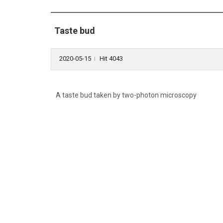
Taste bud
2020-05-15
Hit 4043
l
A taste bud taken by two-photon microscopy