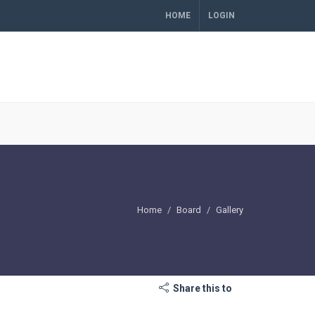
HOME
LOGIN
Home
Board
Gallery
Share this to