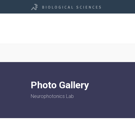
Photo Gallery
Neurophotonics Lab