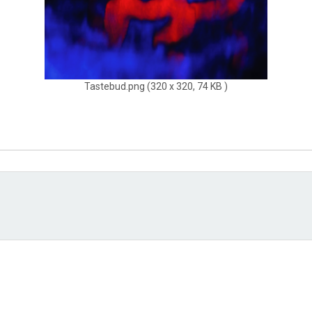
Tastebud.png (320 x 320, 74 KB )