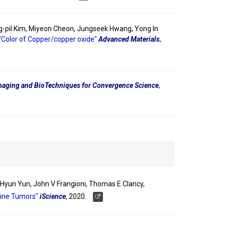
g-pil Kim, Miyeon Cheon, Jungseek Hwang, Yong In
"Color of Copper/copper oxide"
Advanced Materials
,
aging and BioTechniques for Convergence Science
,
k-Hyun Yun, John V Frangioni, Thomas E Clancy,
rine Tumors"
iScience
,
2020.