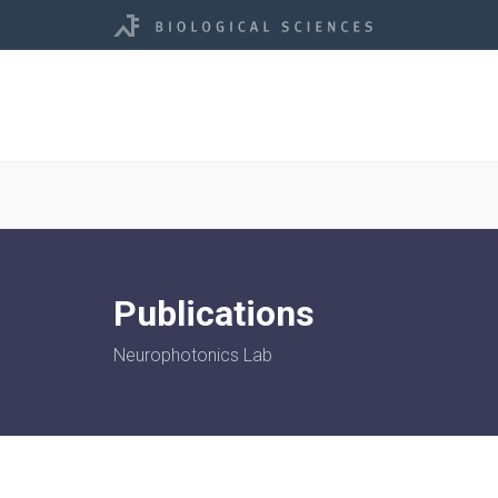
Publications
Neurophotonics Lab