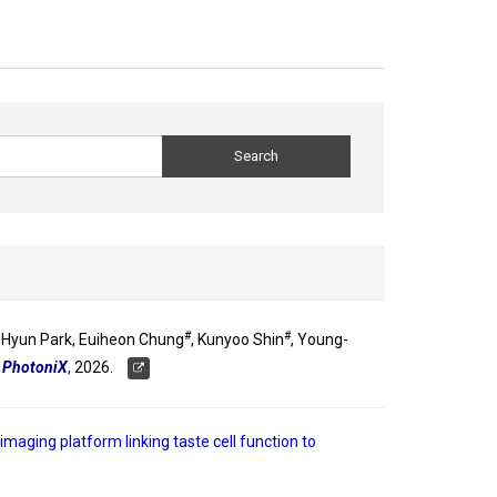
#
#
-Hyun Park, Euiheon Chung
, Kunyoo Shin
, Young-
"
PhotoniX
,
2026.
 imaging platform linking taste cell function to