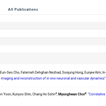
All Publications
, Eun-Seo Cho, Fatemeh Dehghan Nezhad, Soojung Hong, Eunjee Kim, In
 imaging and reconstruction of in vivo neuronal and vascular dynamics
#
#
en Yoon, Kunyoo Shin, Chang Ho Sohn
,
Myunghwan Choi
.
"Correlative