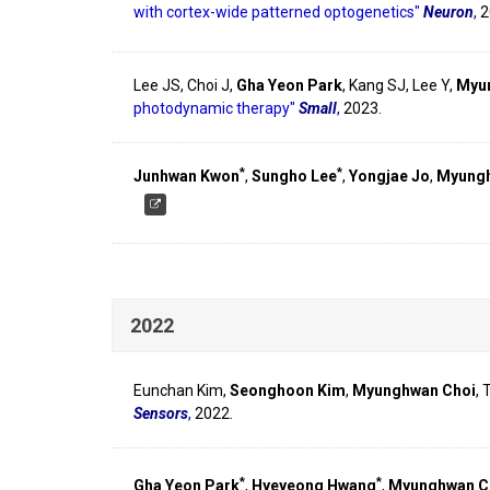
with cortex-wide patterned optogenetics"
Neuron
,
2
Lee JS, Choi J,
Gha Yeon Park
, Kang SJ, Lee Y,
Myu
photodynamic therapy"
Small
,
2023.
*
*
Junhwan Kwon
,
Sungho Lee
,
Yongjae Jo
,
Myungh
2022
Eunchan Kim,
Seonghoon Kim
,
Myunghwan Choi
,
Sensors
,
2022.
*
*
Gha Yeon Park
,
Hyeyeong Hwang
,
Myunghwan C