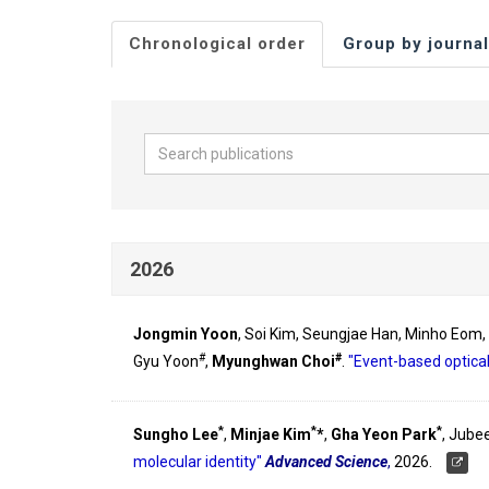
Chronological order
Group by journal
2026
Jongmin Yoon
, Soi Kim, Seungjae Han, Minho Eom
#
#
Gyu Yoon
,
Myunghwan Choi
.
"Event-based optical
*
*
*
Sungho Lee
,
Minjae Kim
*
,
Gha Yeon Park
, Jube
molecular identity"
Advanced Science
,
2026.