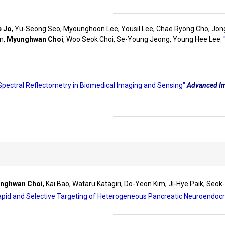
e Jo
, Yu-Seong Seo, Myounghoon Lee, Yousil Lee, Chae Ryong Cho, Jon
n,
Myunghwan Choi
, Woo Seok Choi, Se-Young Jeong, Young Hee Lee.
Spectral Reflectometry in Biomedical Imaging and Sensing"
Advanced Im
nghwan Choi
, Kai Bao, Wataru Katagiri, Do-Yeon Kim, Ji-Hye Paik, Seo
apid and Selective Targeting of Heterogeneous Pancreatic Neuroendoc