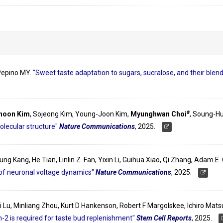
 Pepino MY.
"Sweet taste adaptation to sugars, sucralose, and their ble
#
hoon Kim
, Sojeong Kim, Young-Joon Kim,
Myunghwan Choi
, Soung-H
olecular structure"
Nature Communications
,
2025.
ksung Kang, He Tian, Linlin Z. Fan, Yixin Li, Guihua Xiao, Qi Zhang, Adam 
of neuronal voltage dynamics"
Nature Communications
,
2025.
nyi Lu, Minliang Zhou, Kurt D Hankenson, Robert F Margolskee, Ichiro Ma
-2 is required for taste bud replenishment"
Stem Cell Reports
,
2025.