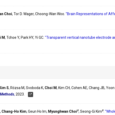
n Choi
, Tor D. Wager, Choong-Wan Woo.
"Brain Representations of Affe
i M
, Tchoe Y, Park HY, Yi GC.
"Transparent vertical nanotube electrode ar
Kim S
, Rózsa M, Svoboda K,
Choi M
, Kim CH, Cohen AE, Chang JB, Yoon
 Methods
,
2023.
#
#
,
Chang-Ho Kim
, Geun Ho Im,
Myunghwan Choi
, Seong-Gi Kim
.
"Whole