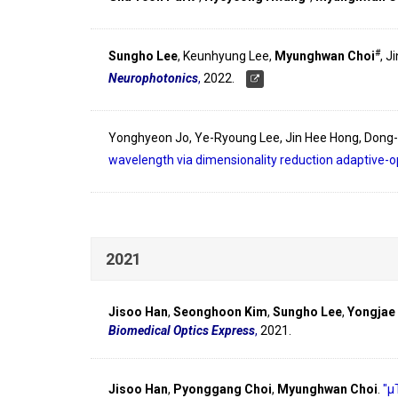
#
Sungho Lee
, Keunhyung Lee,
Myunghwan Choi
, J
Neurophotonics
,
2022.
Yonghyeon Jo, Ye-Ryoung Lee, Jin Hee Hong, Dong
wavelength via dimensionality reduction adaptive-o
2021
Jisoo Han
,
Seonghoon Kim
,
Sungho Lee
,
Yongjae
Biomedical Optics Express
,
2021.
Jisoo Han
,
Pyonggang Choi
,
Myunghwan Choi
.
"µ