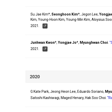
Su Jae Kim*,
Seonghoon Kim*
, Jegon Lee,
Yongja
Kim, Young-Hoon Kim, Young-Min Kim, Aloysius Soo
2021.
Junhwan Kwon*
,
Yongjae Jo*
,
Myunghwan Choi
.
"
2021.
2020
G Kate Park, Jeong Heon Lee, Eduardo Soriano,
Myu
Satoshi Kashiwagi, Maged Henary, Hak Soo Choi.
"R