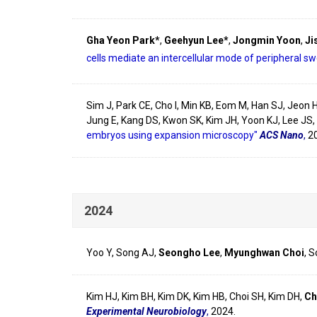
Gha Yeon Park*
,
Geehyun Lee*
,
Jongmin Yoon
,
Ji
cells mediate an intercellular mode of peripheral s
Sim J, Park CE, Cho I, Min KB, Eom M, Han SJ, Jeon 
Jung E, Kang DS, Kwon SK, Kim JH, Yoon KJ, Lee JS,
embryos using expansion microscopy"
ACS Nano
,
2
2024
Yoo Y, Song AJ,
Seongho Lee
,
Myunghwan Choi
, 
Kim HJ, Kim BH, Kim DK, Kim HB, Choi SH, Kim DH,
Ch
Experimental Neurobiology
,
2024.