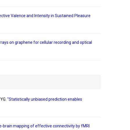
ctive Valence and Intensity in Sustained Pleasure
rays on graphene for cellular recording and optical
 YG.
"Statistically unbiased prediction enables
-brain mapping of effective connectivity by fMRI