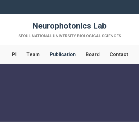
Neurophotonics Lab
SEOUL NATIONAL UNIVERSITY BIOLOGICAL SCIENCES
PI
Team
Publication
Board
Contact