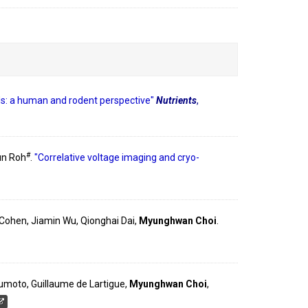
nds: a human and rodent perspective"
Nutrients
,
#
un Roh
.
"Correlative voltage imaging and cryo-
E. Cohen, Jiamin Wu, Qionghai Dai,
Myunghwan Choi
.
tsumoto, Guillaume de Lartigue,
Myunghwan Choi
,