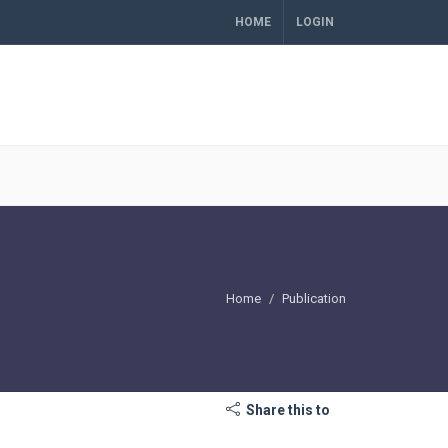
HOME
LOGIN
Home
Publication
Share this to