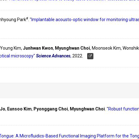
#
inhyoung Park
.
"Implantable acousto-optic window for monitoring ultr
-Young Kim,
Junhwan Kwon
,
Myunghwan Choi
, Moonseok Kim, Wonshik
ptical microscopy"
Science Advances
,
2022.
 Jo
,
Eunsoo Kim
,
Pyonggang Choi
,
Myunghwan Choi
.
"Robust function
Tongue: A Microfluidics-Based Functional Imaging Platform for the Tong