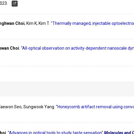
023.
nghwan Choi
, Kim K, Kim T.
"Thermally managed, injectable optoelectron
wan Choi
.
"All-optical observation on activity-dependent nanoscale d
 Taewon Seo, Sungwook Yang.
"Honeycomb artifact removal using convol
hoi
.
"Advances in optical tools to study taste sensation"
Molecules and C