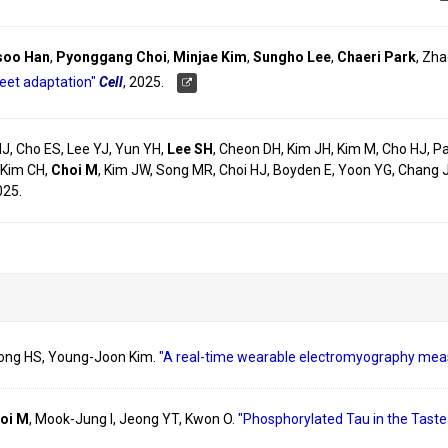
soo Han
,
Pyonggang Choi
,
Minjae Kim
,
Sungho Lee
,
Chaeri Park
, Zha
weet adaptation"
Cell
,
2025.
HJ, Cho ES, Lee YJ, Yun YH,
Lee SH
, Cheon DH, Kim JH, Kim M, Cho HJ, Pa
 Kim CH,
Choi M
, Kim JW, Song MR, Choi HJ, Boyden E, Yoon YG, Chang 
025.
Song HS, Young-Joon Kim.
"A real-time wearable electromyography mea
oi M
, Mook-Jung I, Jeong YT, Kwon O.
"Phosphorylated Tau in the Tast