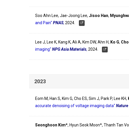
Soo Ahn Lee, Jae-Joong Lee,
Jisoo Han
,
Myunghwa
and Pain"
PNAS
,
2024.
Lee J, Lee K, Kang K, Ali A, Kim DW, Ahn H,
Ko G
,
Cho
imaging"
NPG Asia Materials
,
2024.
2023
Eom M, Han S, Kim G, Cho ES, Sim J, Park P, Lee KH,
accurate denoising of voltage imaging data"
Nature
Seonghoon Kim*
, Hyun Seok Moon*, Thanh Tan Vo