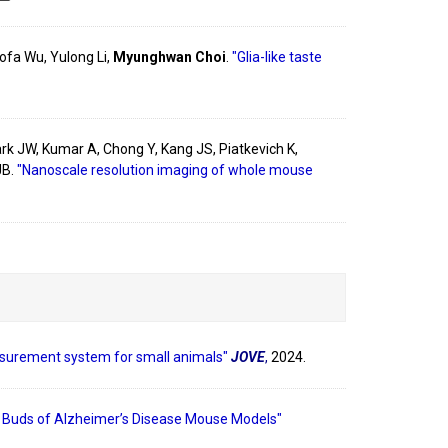
ofa Wu, Yulong Li,
Myunghwan Choi
.
"Glia-like taste
rk JW, Kumar A, Chong Y, Kang JS, Piatkevich K,
JB.
"Nanoscale resolution imaging of whole mouse
surement system for small animals"
JOVE
,
2024.
e Buds of Alzheimer’s Disease Mouse Models"