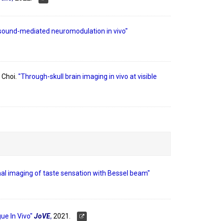
asound-mediated neuromodulation in vivo"
 Choi.
"Through-skull brain imaging in vivo at visible
al imaging of taste sensation with Bessel beam"
ue In Vivo"
JoVE
,
2021.