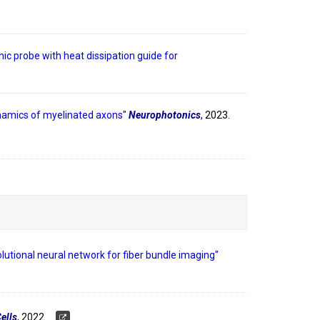
ic probe with heat dissipation guide for
ynamics of myelinated axons"
Neurophotonics
,
2023.
utional neural network for fiber bundle imaging"
ells
,
2022.