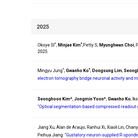
2025
*
*
Okoye SI
,
Minjae Kim
,Petty S,
Myunghwan Choi
,
2025.
*
*
Mingyu Jung
,
Gwanho Ko
,
Dongsung Lim
,
Seong
electron tomography bridge neuronal activity and m
Seonghoon Kim*
,
Jongmin Yoon*
,
Gwanho Ko
, I
"Optical segmentation-based compressed readout 
Jiang Xu, Alan de Araujo, Ranhui Xi, Xiaoli Lin, Cha
Peihua Jiang.
"Gustatory-neuron-supplied R-spondin