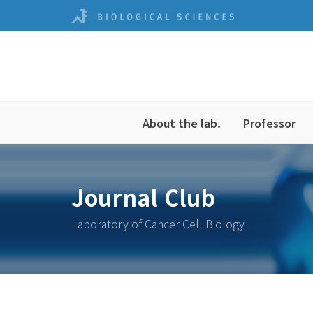
About the lab.
Professor
Journal Club
Laboratory of Cancer Cell Biology