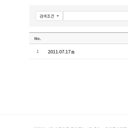
검색조건
No.
2011.07.17
1