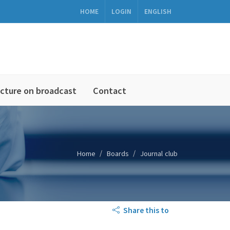
HOME
LOGIN
ENGLISH
cture on broadcast
Contact
Home
Boards
Journal club
Share this to