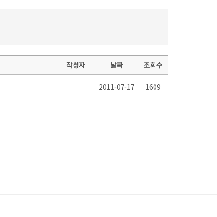
작성자
날짜
조회수
2011-07-17
1609