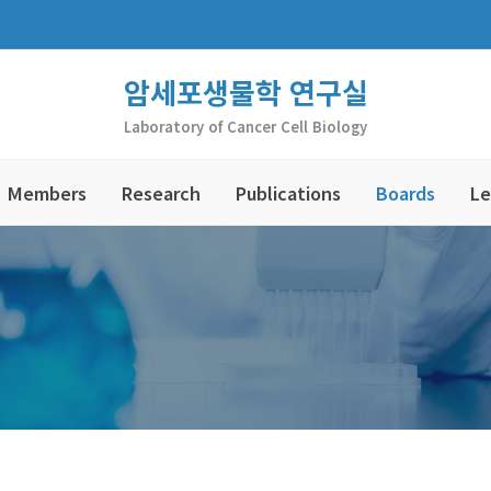
암세포생물학 연구실
Laboratory of Cancer Cell Biology
Members
Research
Publications
Boards
Le