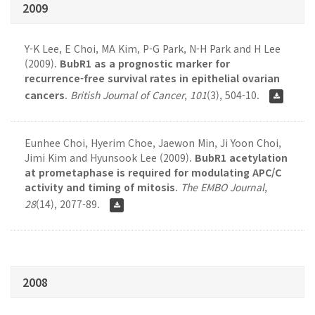
2009
Y-K Lee, E Choi, MA Kim, P-G Park, N-H Park and H Lee
(2009).
BubR1 as a prognostic marker for
recurrence-free survival rates in epithelial ovarian
cancers
.
British Journal of Cancer
,
101
(3), 504-10.
Eunhee Choi, Hyerim Choe, Jaewon Min, Ji Yoon Choi,
Jimi Kim and Hyunsook Lee (2009).
BubR1 acetylation
at prometaphase is required for modulating APC/C
activity and timing of mitosis
.
The EMBO Journal
,
28
(14), 2077-89.
2008