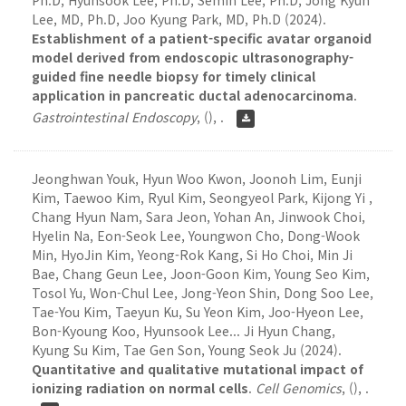
Ph.D, Hyunsook Lee, Ph.D, Semin Lee, Ph.D, Jong Kyun
Lee, MD, Ph.D, Joo Kyung Park, MD, Ph.D (2024).
Establishment of a patient-specific avatar organoid
model derived from endoscopic ultrasonography-
guided fine needle biopsy for timely clinical
application in pancreatic ductal adenocarcinoma
.
Gastrointestinal Endoscopy
,
(), .
Jeonghwan Youk, Hyun Woo Kwon, Joonoh Lim, Eunji
Kim, Taewoo Kim, Ryul Kim, Seongyeol Park, Kijong Yi ,
Chang Hyun Nam, Sara Jeon, Yohan An, Jinwook Choi,
Hyelin Na, Eon-Seok Lee, Youngwon Cho, Dong-Wook
Min, HyoJin Kim, Yeong-Rok Kang, Si Ho Choi, Min Ji
Bae, Chang Geun Lee, Joon-Goon Kim, Young Seo Kim,
Tosol Yu, Won-Chul Lee, Jong-Yeon Shin, Dong Soo Lee,
Tae-You Kim, Taeyun Ku, Su Yeon Kim, Joo-Hyeon Lee,
Bon-Kyoung Koo, Hyunsook Lee... Ji Hyun Chang,
Kyung Su Kim, Tae Gen Son, Young Seok Ju (2024).
Quantitative and qualitative mutational impact of
ionizing radiation on normal cells
.
Cell Genomics
,
(), .