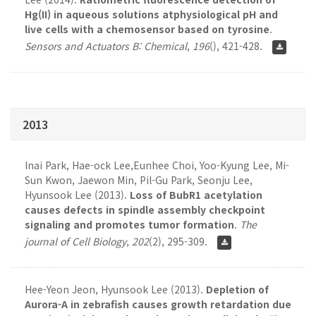
Hg(II) in aqueous solutions atphysiological pH and
live cells with a chemosensor based on tyrosine
.
Sensors and Actuators B: Chemical
,
196
(), 421-428.
2013
Inai Park, Hae-ock Lee,Eunhee Choi, Yoo-Kyung Lee, Mi-
Sun Kwon, Jaewon Min, Pil-Gu Park, Seonju Lee,
Hyunsook Lee (2013).
Loss of BubR1 acetylation
causes defects in spindle assembly checkpoint
signaling and promotes tumor formation
.
The
journal of Cell Biology
,
202
(2), 295-309.
Hee-Yeon Jeon, Hyunsook Lee (2013).
Depletion of
Aurora-A in zebrafish causes growth retardation due