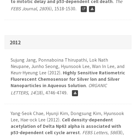
to mitotic delay and p53-dependent cell death
.
The
FEBS Journal
,
280
(6), 1518-1530.
2012
Sujung Jang, Ponnaboina Thirupathi, Lok Nath
Neupane, Junho Seong, Hyunsook Lee, Wan In Lee, and
Keun-Hyeung Lee (2012).
Highly Sensitive Ratiometric
Fluorescent Chemosensor for Silver lon and Silver
Nanoparticles in Aqueous Solution
.
ORGANIC
LETTERS
,
14
(18), 4746-4749.
Yang-Seok Chae, Hyunji Kim, Dongsung Kim, Hyunsook
Lee, Hae-ock Lee (2012).
Cell density-dependent
acetylation of Delta Np63 alpha is associated with
p53-dependent cell cycle arrest
.
FEBS Letters
,
586
(8),