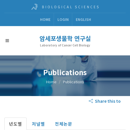
HOME
LOGIN
ENGLISH
암세포생물학 연구실
Laboratory of Cancer Cell Biology
Publications
Home
Publications
Share this to
년도별
저널별
전체논문