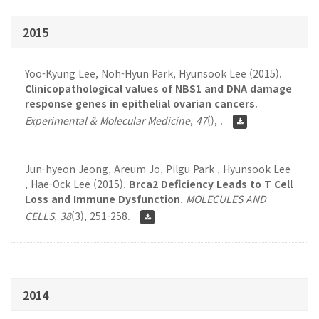
2015
Yoo-Kyung Lee, Noh-Hyun Park, Hyunsook Lee (2015).
Clinicopathological values of NBS1 and DNA damage
response genes in epithelial ovarian cancers
.
Experimental & Molecular Medicine
,
47
(), .
Jun-hyeon Jeong, Areum Jo, Pilgu Park , Hyunsook Lee
, Hae-Ock Lee (2015).
Brca2 Deficiency Leads to T Cell
Loss and Immune Dysfunction
.
MOLECULES AND
CELLS
,
38
(3), 251-258.
2014