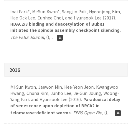
Inai Park*, Mi-Sun Kwon*, Sangjin Paik, Hyeonjong Kim,
Hae-Ock Lee, Eunhee Choi, and Hyunsook Lee (2017).
HDAC2/3 binding and deacetylation of BubR1
initiates the spindle assembly checkpoint silencing
.
The FEBS Journal
,
(), .
2016
Mi-Sun Kwon, Jaewon Min, Hee-Yeon Jeon, Kwangwoo
Hwang, Chuna Kim, Junho Lee, Je-Gun Joung, Woong-
Yang Park and Hyunsook Lee (2016).
Paradoxical delay
of senescence upon depletion of BRCA2 in
telomerase-deficient worms
.
FEBS Open Bio
,
(), .