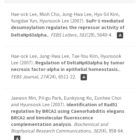
Hae-ock Lee, Mioh Cho, Jung-Hwa Lee, Hyo-Sil Kim,
Yungdae Yun, Hyunsook Lee (2007).
SuPr-1-mediated
desumoylation regulates the repressor activity of
DeltaNp63alpha.
.
FEBS Letters
,
581
(29), 5640-4.
Hae-ock Lee, Jung-Hwa Lee, Tae-You Kim, Hyunsook
Lee (2007).
Regulation of DeltaNp63alpha by tumor
necrosis factor-alpha in epithelial homeostasis.
.
FEBS Journal
,
274
(24), 6511-22.
Jaewon Min, Pil-gu Park, Eunkyong Ko, Eunhee Choi
and Hyunsook Lee (2007).
Identification of Rad51
regulation by BRCA2 using Caenorhabditis elegans
BRCA2 and bimolecular fluorescence
complementation analysis
.
Biochemical and
Biophysical Research Communications
,
362
(4), 958-64.