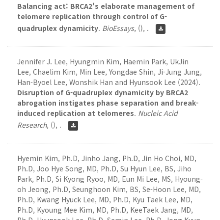
Balancing act: BRCA2's elaborate management of
telomere replication through control of G-
quadruplex dynamicity
.
BioEssays
,
(), .
Jennifer J. Lee, Hyungmin Kim, Haemin Park, UkJin
Lee, Chaelim Kim, Min Lee, Yongdae Shin, Ji-Jung Jung,
Han-Byoel Lee, Wonshik Han and Hyunsook Lee (2024).
Disruption of G-quadruplex dynamicity by BRCA2
abrogation instigates phase separation and break-
induced replication at telomeres
.
Nucleic Acid
Research
,
(), .
Hyemin Kim, Ph.D, Jinho Jang, Ph.D, Jin Ho Choi, MD,
Ph.D, Joo Hye Song, MD, Ph.D, Su Hyun Lee, BS, Jiho
Park, Ph.D, Si Kyong Ryoo, MD, Eun Mi Lee, MS, Hyoung-
oh Jeong, Ph.D, Seunghoon Kim, BS, Se-Hoon Lee, MD,
Ph.D, Kwang Hyuck Lee, MD, Ph.D, Kyu Taek Lee, MD,
Ph.D, Kyoung Mee Kim, MD, Ph.D, KeeTaek Jang, MD,