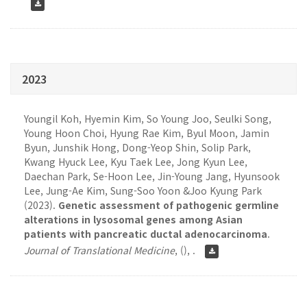
2023
Youngil Koh, Hyemin Kim, So Young Joo, Seulki Song,
Young Hoon Choi, Hyung Rae Kim, Byul Moon, Jamin
Byun, Junshik Hong, Dong-Yeop Shin, Solip Park,
Kwang Hyuck Lee, Kyu Taek Lee, Jong Kyun Lee,
Daechan Park, Se-Hoon Lee, Jin-Young Jang, Hyunsook
Lee, Jung-Ae Kim, Sung-Soo Yoon &Joo Kyung Park
(2023).
Genetic assessment of pathogenic germline
alterations in lysosomal genes among Asian
patients with pancreatic ductal adenocarcinoma
.
Journal of Translational Medicine
,
(), .