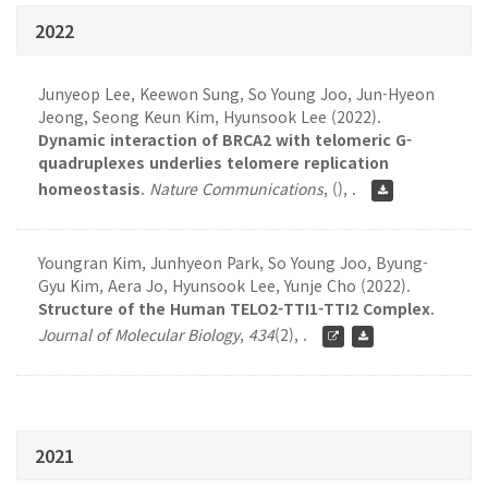
2022
Junyeop Lee, Keewon Sung, So Young Joo, Jun-Hyeon
Jeong, Seong Keun Kim, Hyunsook Lee (2022).
Dynamic interaction of BRCA2 with telomeric G-
quadruplexes underlies telomere replication
homeostasis
.
Nature Communications
,
(), .
Youngran Kim, Junhyeon Park, So Young Joo, Byung-
Gyu Kim, Aera Jo, Hyunsook Lee, Yunje Cho (2022).
Structure of the Human TELO2-TTI1-TTI2 Complex
.
Journal of Molecular Biology
,
434
(2), .
2021