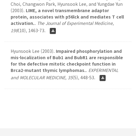
Choi, Changwon Park, Hyunsook Lee, and Yungdae Yun
(2003).
LIME, a novel transmembrane adaptor
protein, associates with p56lck and mediates T cell
activation.
.
The Journal of Experimental Medicine
,
198
(10), 1463-73.
Hyunsook Lee (2003).
Impaired phosphorylation and
mis-localization of Bub1 and BubR1 are responsible
for the defective mitotic checkpoint function in
Brca2-mutant thymic lymphomas.
.
EXPERIMENTAL
and MOLECULAR MEDICINE
,
35
(5), 448-53.