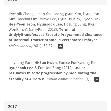
Hyeshik Chang, Jinah Yeo, Jeong-gyun Kim, Hyunjoon
Kim, Jaechul Lim, Mihye Lee, Hyun Ho Kim, Jiyeon Ohk,
Hee-Yeon Jeon, Hyunsook Lee
, Hosung Jung, Kyu-
WonKim, V. NarryKim. (2018).
Terminal
Uridylyltransferases Execute Programmed Clearance
of Maternal Transcriptome in Vertebrate Embryos.
.
Molecular cell
,
70
(1), 72-82..
Jinyoung Park,
Mi-Sun Kwon
, Eunice EunKyeong Kim,
Hyunsook Lee
& Eun Joo Song (2018).
USP35
regulates mitotic progression by modulating the
stability of Aurora B
.
nature communication
,
(), .
2017