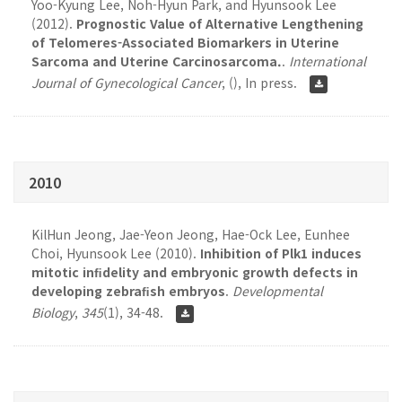
Yoo-Kyung Lee, Noh-Hyun Park, and Hyunsook Lee
(2012).
Prognostic Value of Alternative Lengthening
of Telomeres-Associated Biomarkers in Uterine
Sarcoma and Uterine Carcinosarcoma.
.
International
Journal of Gynecological Cancer
,
(), In press.
2010
KilHun Jeong, Jae-Yeon Jeong, Hae-Ock Lee, Eunhee
Choi, Hyunsook Lee (2010).
Inhibition of Plk1 induces
mitotic inﬁdelity and embryonic growth defects in
developing zebraﬁsh embryos
.
Developmental
Biology
,
345
(1), 34-48.