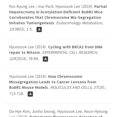
Yoo Kyung Lee ; Inai Park; Hyunsook Lee (2014).
Partial
Hepatectomy in Acetylation-Deficient BubR1 Mice
Corroborates that Chromosome Mis-Segregation
Initiates Tumorigenesis
.
Endocrinology Metabolism
,
10
(3803), 1-5.
Hyunsook Lee (2014).
Cycling with BRCA2 from DNA
repair to Mitosis
.
EXPERIMENTAL CELL RESEARCH
,
329
(2014), 78-84.
Hyunsook Lee (2014).
How Chromosome
Missegregation Leads to Cancer Lessons from
BubR1 Mouse Models
.
MOLECULES AND CELLS
,
37
(10),
713-718.
Da-Hye Kim, Junho Seong, Hyunsook Lee, Keun-Hyeung
Lee (2014).
Ratiometric fluorescence detection of