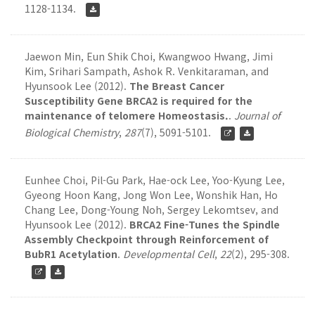
1128-1134.
Jaewon Min, Eun Shik Choi, Kwangwoo Hwang, Jimi
Kim, Srihari Sampath, Ashok R. Venkitaraman, and
Hyunsook Lee (2012).
The Breast Cancer
Susceptibility Gene BRCA2 is required for the
maintenance of telomere Homeostasis.
.
Journal of
Biological Chemistry
,
287
(7), 5091-5101.
Eunhee Choi, Pil-Gu Park, Hae-ock Lee, Yoo-Kyung Lee,
Gyeong Hoon Kang, Jong Won Lee, Wonshik Han, Ho
Chang Lee, Dong-Young Noh, Sergey Lekomtsev, and
Hyunsook Lee (2012).
BRCA2 Fine-Tunes the Spindle
Assembly Checkpoint through Reinforcement of
BubR1 Acetylation
.
Developmental Cell
,
22
(2), 295-308.