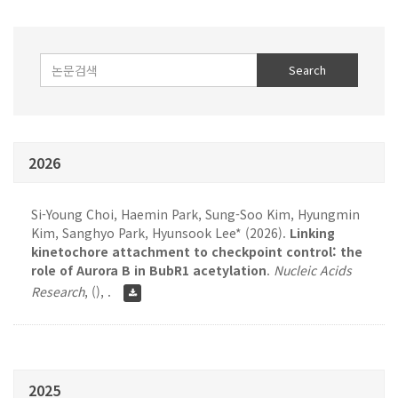
2026
Si-Young Choi, Haemin Park, Sung-Soo Kim, Hyungmin
Kim, Sanghyo Park, Hyunsook Lee* (2026).
Linking
kinetochore attachment to checkpoint control: the
role of Aurora B in BubR1 acetylation
.
Nucleic Acids
Research
,
(), .
2025