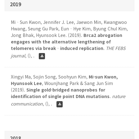
2019
Mi‐Sun Kwon, Jennifer J. Lee, Jaewon Min, Kwangwoo
Hwang, Seung Gu Park, Eun‐Hye Kim, Byung Chul Kim,
Jong Bhak, Hyunsook Lee. (2019).
Brca2 abrogation
engages with the alternative lengthening of
telomeres via break‐induced replication
.
THE FEBS
journal
,
(), .
Xingyi Ma, Sojin Song, Soohyun Kim,
Mi-sun Kwon,
Hyunsook Lee
, Wounjhang Park & Sang Jun Sim
(2019).
Single gold-bridged nanoprobes for
identification of single point DNA mutations
.
nature
communication
,
(), .
2018