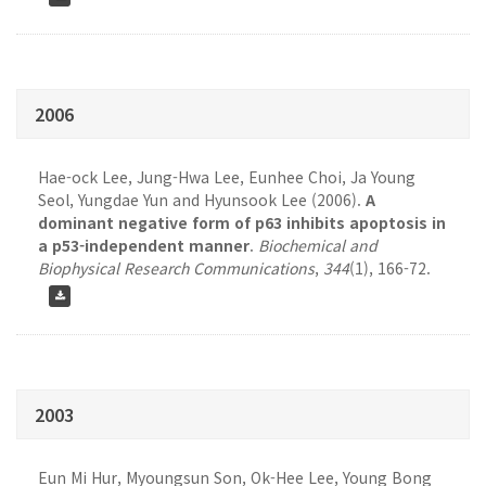
2006
Hae-ock Lee, Jung-Hwa Lee, Eunhee Choi, Ja Young
Seol, Yungdae Yun and Hyunsook Lee (2006).
A
dominant negative form of p63 inhibits apoptosis in
a p53-independent manner
.
Biochemical and
Biophysical Research Communications
,
344
(1), 166-72.
2003
Eun Mi Hur, Myoungsun Son, Ok-Hee Lee, Young Bong