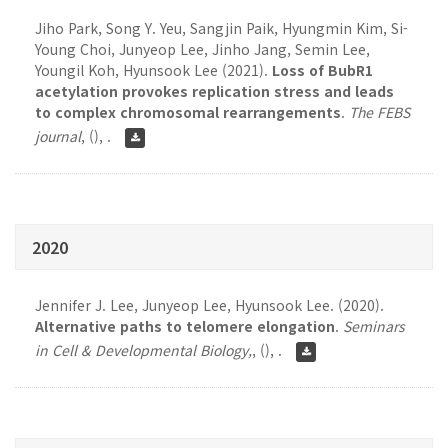
Jiho Park, Song Y. Yeu, Sangjin Paik, Hyungmin Kim, Si-
Young Choi, Junyeop Lee, Jinho Jang, Semin Lee,
Youngil Koh, Hyunsook Lee (2021).
Loss of BubR1
acetylation provokes replication stress and leads
to complex chromosomal rearrangements
.
The FEBS
journal
,
(), .
2020
Jennifer J. Lee, Junyeop Lee, Hyunsook Lee. (2020).
Alternative paths to telomere elongation
.
Seminars
in Cell & Developmental Biology,
,
(), .