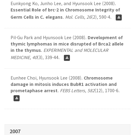
Eunkyong Ko, Junho Lee, and Hyunsook Lee (2008).
Essential Role of brc-2 in Chromosome Integrity of
Germ Cells in C. elegans
.
Mol. Cells
,
26
(2), 590-4.
Pil-Gu Park and Hyunsook Lee (2008).
Development of
thymic lymphomas in mice disrupted of Brca2 allele
in the thymus
.
EXPERIMENTAL and MOLECULAR
MEDICINE
,
40
(3), 339-44.
Eunhee Choi, Hyunsook Lee (2008).
Chromosome
damage in mitosis induces BubR1 activation and
prometaphase arrest
.
FEBS Letters
,
582
(12), 1700-6.
2007