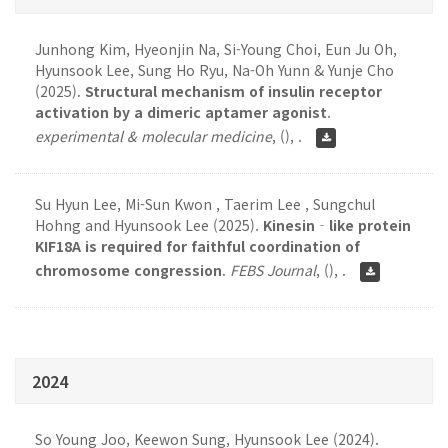
Junhong Kim, Hyeonjin Na, Si-Young Choi, Eun Ju Oh,
Hyunsook Lee, Sung Ho Ryu, Na-Oh Yunn & Yunje Cho
(2025).
Structural mechanism of insulin receptor
activation by a dimeric aptamer agonist
.
experimental & molecular medicine
,
(), .
Su Hyun Lee, Mi-Sun Kwon , Taerim Lee , Sungchul
Hohng and Hyunsook Lee (2025).
Kinesin‐like protein
KIF18A is required for faithful coordination of
chromosome congression
.
FEBS Journal
,
(), .
2024
So Young Joo, Keewon Sung, Hyunsook Lee (2024).