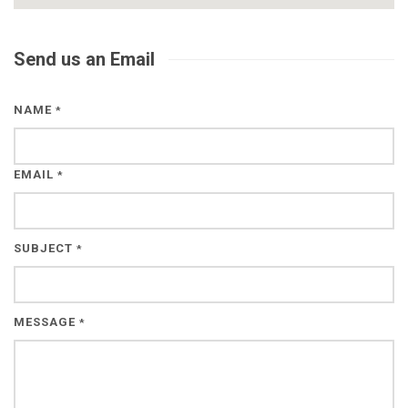
Send us an Email
NAME
*
EMAIL
*
SUBJECT
*
MESSAGE
*