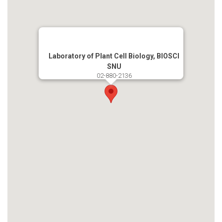
Laboratory of Plant Cell Biology, BIOSCI
SNU
02-880-2136