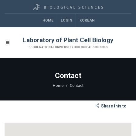
HOME
LOGIN
KOREAN
Laboratory of Plant Cell Biology
SEOUL NATIONAL UNIVERSITY BIOLOGICAL SCIENCES
Contact
Home
Contact
Share this to