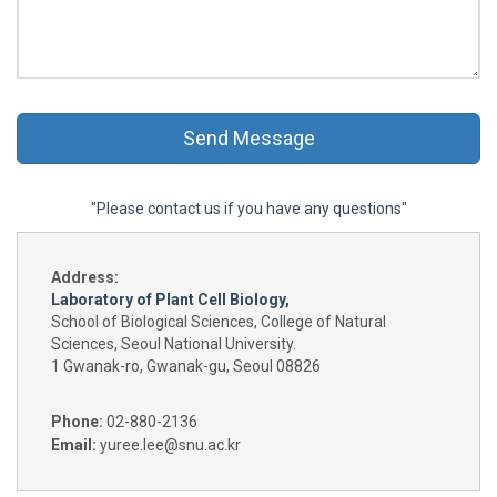
"Please contact us if you have any questions"
Address:
Laboratory of Plant Cell Biology,
School of Biological Sciences, College of Natural
Sciences, Seoul National University.
1 Gwanak-ro, Gwanak-gu, Seoul 08826
Phone:
02-880-2136
Email:
yuree.lee@snu.ac.kr