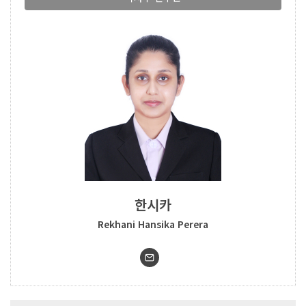
한시카
Rekhani Hansika Perera