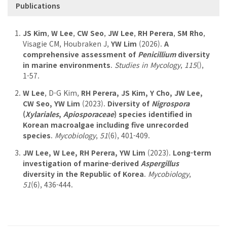
Publications
JS Kim
,
W Lee
,
CW Seo
,
JW Lee
,
RH Perera
,
SM Rho
,
Visagie CM, Houbraken J,
YW Lim
(2026).
A
comprehensive assessment of
Penicillium
diversity
in marine environments
.
Studies in Mycology
,
115
(),
1-57.
W Lee
, D-G Kim,
RH Perera, JS Kim, Y Cho, JW Lee,
CW Seo, YW Lim
(2023).
Diversity of
Nigrospora
(
Xylariales
,
Apiosporaceae
) species identified in
Korean macroalgae including five unrecorded
species
.
Mycobiology
,
51
(6), 401-409.
JW Lee, W Lee, RH Perera, YW Lim
(2023).
Long-term
investigation of marine-derived
Aspergillus
diversity in the Republic of Korea
.
Mycobiology
,
51
(6), 436-444.