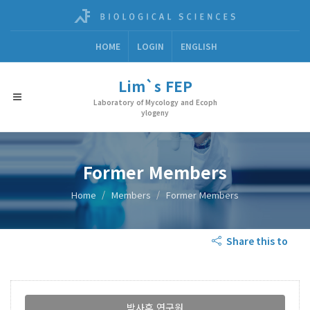
HOME
LOGIN
ENGLISH
Lim`s FEP
Laboratory of Mycology and Ecoph
ylogeny
Former Members
Home
Members
Former Members
Share this to
박사후 연구원