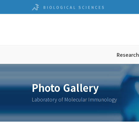
Research
Photo Gallery
Laboratory of Molecular Immunology