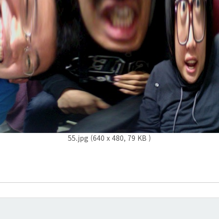
55.jpg (640 x 480, 79 KB )