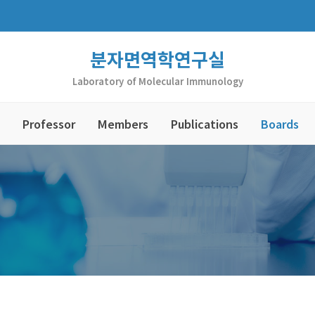
분자면역학연구실
Laboratory of Molecular Immunology
Professor
Members
Publications
Boards