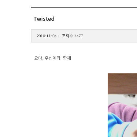
Twisted
2010-11-04
조회수 4477
l
요다, 우섭이와 함께