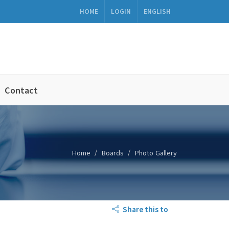
HOME
LOGIN
ENGLISH
Contact
Home
Boards
Photo Gallery
Share this to