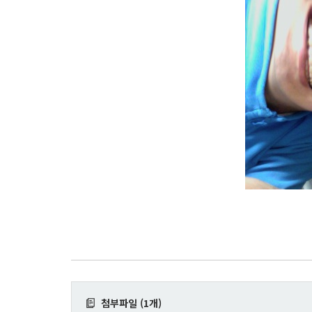
첨부파일 (1개)