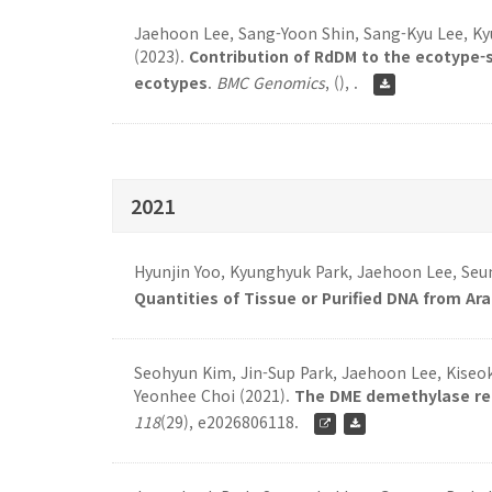
Jaehoon Lee, Sang-Yoon Shin, Sang-Kyu Lee, K
(2023).
Contribution of RdDM to the ecotype-s
ecotypes
.
BMC Genomics
,
(), .
2021
Hyunjin Yoo, Kyunghyuk Park, Jaehoon Lee, Seu
Quantities of Tissue or Purified DNA from Ar
Seohyun Kim, Jin-Sup Park, Jaehoon Lee, Kiseok 
Yeonhee Choi (2021).
The DME demethylase regu
118
(29), e2026806118.