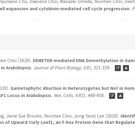
 Hyunwoo Cho, Daeseok Choi, Masaaki Umeda, Yeonhee Choi, Dae
 expansion and cytokinin-mediated cell cycle progression
.
P
hee Choi (2020).
DEMETER-mediated DNA Demethylation in Game
in Arabidopsis
.
Journal of Plant Biology
,
63
(), 321-329.
2020).
Gametophytic Abortion in Heterozygotes but Not in Ho
F1 Locus in Arabidopsis
.
Mol. Cells
,
43
(5), 448-458.
, Janie Sue Brooks, Yeonhee Choi, Jong Seob Lee (2020).
Identi
n of Upward Curly Leaf1, an F-box Protein Gene that Regulates