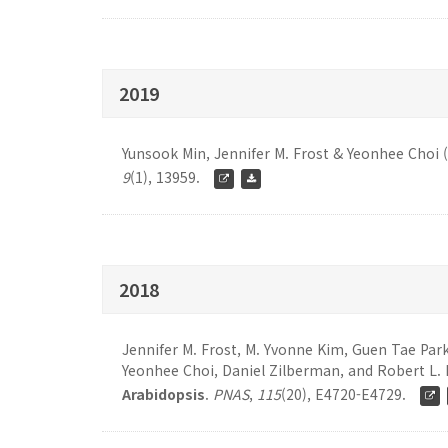
2019
Yunsook Min, Jennifer M. Frost & Yeonhee Choi 
9
(1), 13959.
2018
Jennifer M. Frost, M. Yvonne Kim, Guen Tae Par
Yeonhee Choi, Daniel Zilberman, and Robert L. 
Arabidopsis
.
PNAS
,
115
(20), E4720-E4729.