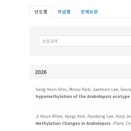
년도별
저널별
전체논문
2026
Sang-Yoon Shin, Minsu Park, Jaehoon Lee, Seung
hypomethylation of the Arabidopsis ecotype C
Ji Hoon Rhee, Hyogi Kim, Hyodong Lee, Yunji J
Methylation Changes in Arabidopsis
.
Plant, Ce