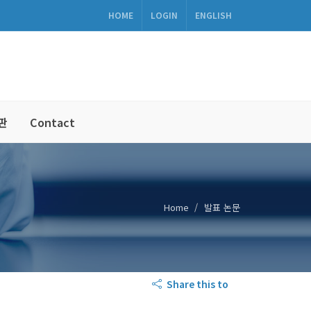
HOME
LOGIN
ENGLISH
판
Contact
Home
발표 논문
Share this to