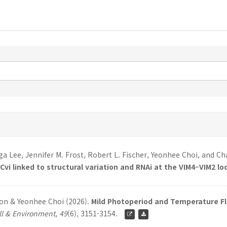
a Lee, Jennifer M. Frost, Robert L. Fischer, Yeonhee Choi, and C
vi linked to structural variation and RNAi at the VIM4–VIM2 lo
eon & Yeonhee Choi (2026).
Mild Photoperiod and Temperature Flu
ll & Environment
,
49
(6), 3151-3154.