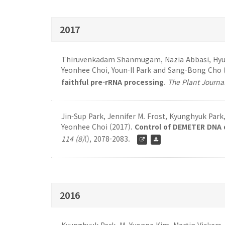
2017
Thiruvenkadam Shanmugam, Nazia Abbasi, Hyung
Yeonhee Choi, Youn-Il Park and Sang-Bong Cho 
faithful pre-rRNA processing
.
The Plant Journa
Jin-Sup Park, Jennifer M. Frost, Kyunghyuk Par
Yeonhee Choi (2017).
Control of DEMETER DNA 
114 (8)
(), 2078-2083.
2016