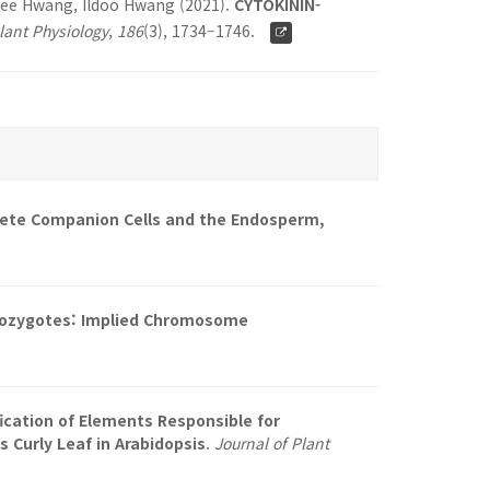
hee Hwang, Ildoo Hwang (2021).
CYTOKININ-
lant Physiology
,
186
(3), 1734–1746.
te Companion Cells and the Endosperm,
mozygotes: Implied Chromosome
fication of Elements Responsible for
 Curly Leaf in Arabidopsis
.
Journal of Plant