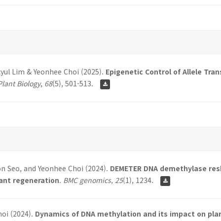
yul Lim & Yeonhee Choi (2025).
Epigenetic Control of Allele Tra
Plant Biology
,
68
(5), 501-513.
on Seo, and Yeonhee Choi (2024).
DEMETER DNA demethylase resh
lant regeneration
.
BMC genomics
,
25
(1), 1234.
hoi (2024).
Dynamics of DNA methylation and its impact on pl