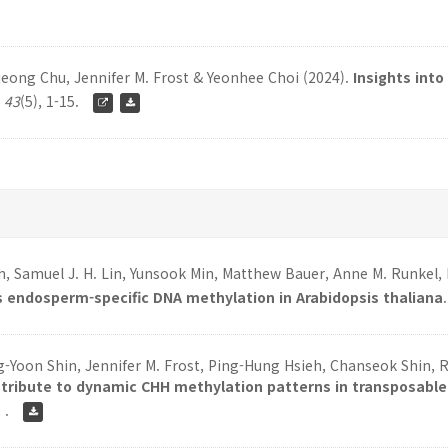
eong Chu, Jennifer M. Frost & Yeonhee Choi (2024).
Insights into
,
43
(5), 1-15.
h, Samuel J. H. Lin, Yunsook Min, Matthew Bauer, Anne M. Runkel
 endosperm-specific DNA methylation in Arabidopsis thaliana
Yoon Shin, Jennifer M. Frost, Ping-Hung Hsieh, Chanseok Shin, R
ntribute to dynamic CHH methylation patterns in transposabl
, .