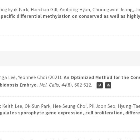
yunghyuk Park, Haechan Gill, Youbong Hyun, Choongwon Jeong, J
pecific differential methylation on conserved as well as highl
nga Lee, Yeonhee Choi (2021).
An Optimized Method for the Con
abidopsis Embryo
.
Mol. Cells
,
44
(8), 602-612.
Keith Lee, Ok-Sun Park, Hee-Seung Choi, Pil Joon Seo, Hyung-Taeg
lates sporophyte gene expression, cell proliferation, differ