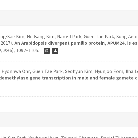
-Sae Kim, Ho Bang Kim, Nam-il Park, Guen Tae Park, Sung Aeong
(2017).
An Arabidopsis divergent pumilio protein, APUM24, is e
l
,
92
(6), 1092–1105.
k, Hyonhwa Ohr, Guen Tae Park, Seohyun Kim, Hyunjoo Eom, Ilha Lee
demethylase gene transcription in male and female gamete co