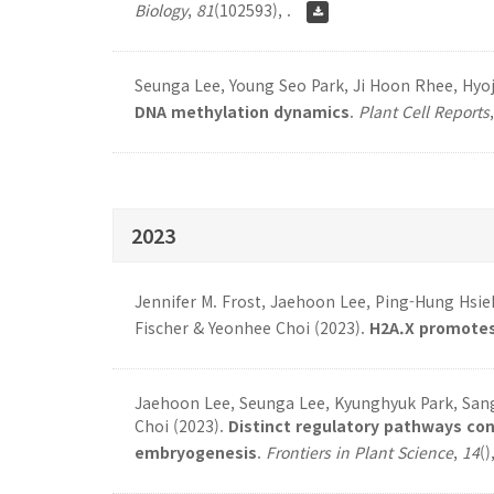
Biology
,
81
(102593), .
Seunga Lee, Young Seo Park, Ji Hoon Rhee, Hyoj
DNA methylation dynamics
.
Plant Cell Reports
2023
Jennifer M. Frost, Jaehoon Lee, Ping-Hung Hsie
Fischer & Yeonhee Choi (2023).
H2A.X promotes
Jaehoon Lee, Seunga Lee, Kyunghyuk Park, Sang-
Choi (2023).
Distinct regulatory pathways co
embryogenesis
.
Frontiers in Plant Science
,
14
()