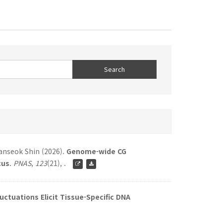
hanseok Shin (2026).
Genome-wide CG
cus
.
PNAS
,
123
(21), .
ctuations Elicit Tissue-Specific DNA