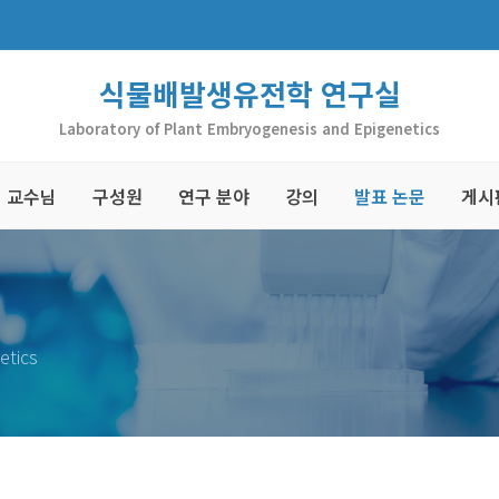
식물배발생유전학 연구실
Laboratory of Plant Embryogenesis and Epigenetics
교수님
구성원
연구 분야
강의
발표 논문
게시
etics