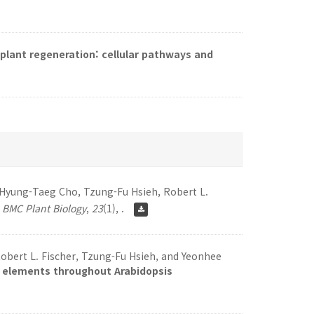
 plant regeneration: cellular pathways and
, Hyung-Taeg Cho, Tzung-Fu Hsieh, Robert L.
.
BMC Plant Biology
,
23
(1), .
obert L. Fischer, Tzung-Fu Hsieh, and Yeonhee
e elements throughout Arabidopsis