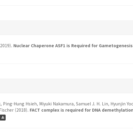
(2019).
Nuclear Chaperone ASF1 is Required for Gametogenesis 
k, Ping-Hung Hsieh, Miyuki Nakamura, Samuel J. H. Lin, Hyunjin Yo
Fischer (2018).
FACT complex is required for DNA demethylation