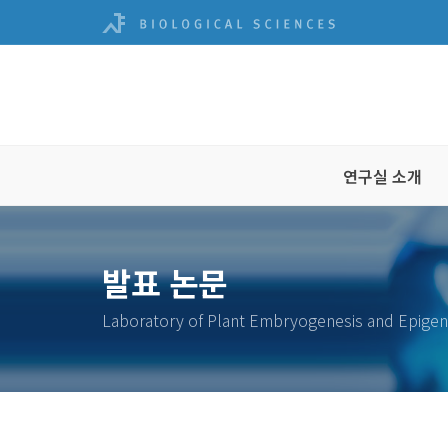
연구실 소개
발표 논문
Laboratory of Plant Embryogenesis and Epigen