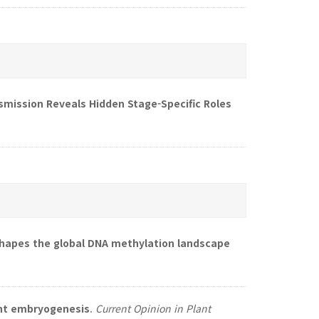
nsmission Reveals Hidden Stage-Specific Roles
apes the global DNA methylation landscape
ant embryogenesis
.
Current Opinion in Plant