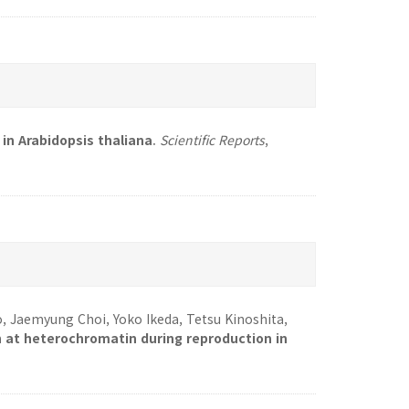
in Arabidopsis thaliana
.
Scientific Reports
,
o, Jaemyung Choi, Yoko Ikeda, Tetsu Kinoshita,
 at heterochromatin during reproduction in