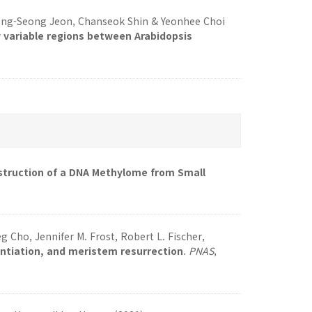
ong-Seong Jeon, Chanseok Shin & Yeonhee Choi
y variable regions between Arabidopsis
struction of a DNA Methylome from Small
 Cho, Jennifer M. Frost, Robert L. Fischer,
entiation, and meristem resurrection
.
PNAS
,