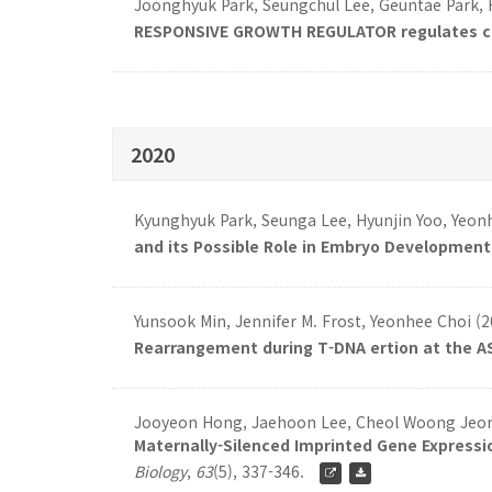
Joonghyuk Park, Seungchul Lee, Geuntae Park,
RESPONSIVE GROWTH REGULATOR regulates cell
2020
Kyunghyuk Park, Seunga Lee, Hyunjin Yoo, Yeon
and its Possible Role in Embryo Development 
Yunsook Min, Jennifer M. Frost, Yeonhee Choi (
Rearrangement during T-DNA ertion at the AS
Jooyeon Hong, Jaehoon Lee, Cheol Woong Jeong
Maternally-Silenced Imprinted Gene Expressio
Biology
,
63
(5), 337-346.