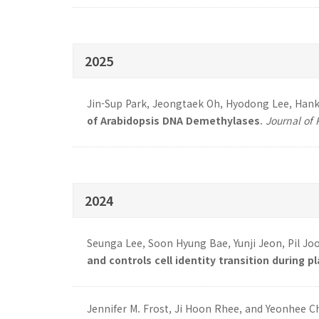
2025
Jin-Sup Park, Jeongtaek Oh, Hyodong Lee, Hank
of Arabidopsis DNA Demethylases
.
Journal of 
2024
Seunga Lee, Soon Hyung Bae, Yunji Jeon, Pil Jo
and controls cell identity transition during p
Jennifer M. Frost, Ji Hoon Rhee, and Yeonhee C