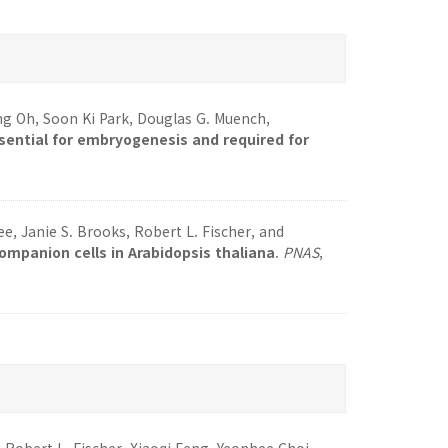
 Oh, Soon Ki Park, Douglas G. Muench,
ssential for embryogenesis and required for
, Janie S. Brooks, Robert L. Fischer, and
mpanion cells in Arabidopsis thaliana
.
PNAS
,