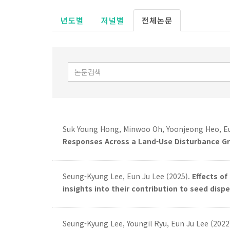
년도별
저널별
전체논문
Suk Young Hong, Minwoo Oh, Yoonjeong Heo, Eu
Responses Across a Land-Use Disturbance Gr
Seung-Kyung Lee, Eun Ju Lee (2025).
Effects o
insights into their contribution to seed dispe
Seung-Kyung Lee, Youngil Ryu, Eun Ju Lee (2022