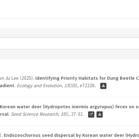
n Ju Lee (2025).
Identifying Priority Habitats for Dung Beetle
adient
.
Ecology and Evolution
,
15
(10), e72226.
f Korean water deer (Hydropotes inermis argyropus) feces on 
rsal
.
Seed Science Research
,
35
(), 27-32.
).
Endozoochorous seed dispersal by Korean water deer (Hydr