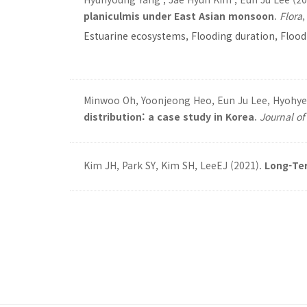
planiculmis under East Asian monsoon
.
Flora
Estuarine ecosystems, Flooding duration, Floo
Minwoo Oh, Yoonjeong Heo, Eun Ju Lee, Hyohye
distribution: a case study in Korea
.
Journal o
Kim JH, Park SY, Kim SH, LeeEJ (2021).
Long-Ter