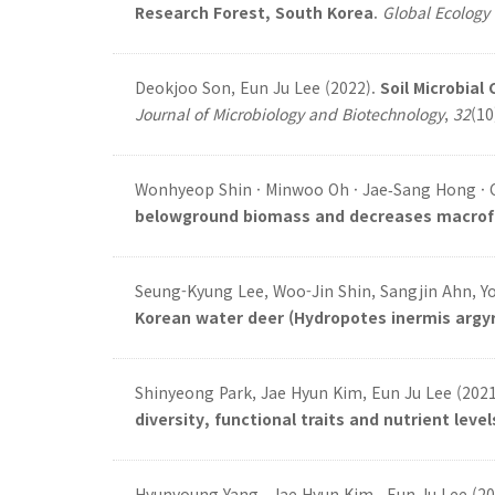
Research Forest, South Korea
.
Global Ecology
Deokjoo Son, Eun Ju Lee (2022).
Soil Microbial
Journal of Microbiology and Biotechnology
,
32
(10
Wonhyeop Shin · Minwoo Oh · Jae‑Sang Hong · C
belowground biomass and decreases macrofaun
Seung-Kyung Lee, Woo-Jin Shin, Sangjin Ahn, Y
Korean water deer (Hydropotes inermis argy
Shinyeong Park, Jae Hyun Kim, Eun Ju Lee (202
diversity, functional traits and nutrient level
Hyunyoung Yang , Jae Hyun Kim , Eun Ju Lee (2