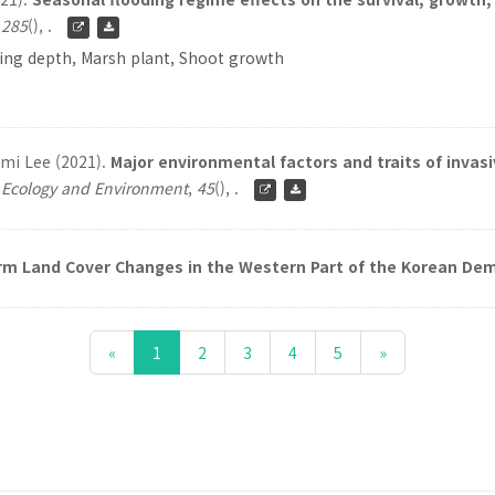
,
285
(), .
ding depth, Marsh plant, Shoot growth
mi Lee (2021).
Major environmental factors and traits of invasi
f Ecology and Environment
,
45
(), .
m Land Cover Changes in the Western Part of the Korean Dem
«
1
2
3
4
5
»