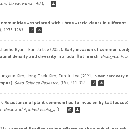
 and Conservation
,
40
(), .
 Communities Associated with Three Arctic Plants in Different
), 1275-1283.
haeho Byun · Eun Ju Lee (2022).
Early invasion of common cordg
al density and diversity in a tidal flat marsh
.
Biological Inv
oungeun Kim, Jong-Taek Kim, Eun Ju Lee (2021).
Seed recovery a
ropus)
.
Seed Science Research
,
31
(), 311-318.
1).
Resistance of plant communities to invasion by tall fescue
s
.
Basic and Applied Ecology
,
(), .
021).
Seasonal flooding regime effects on the survival, growth