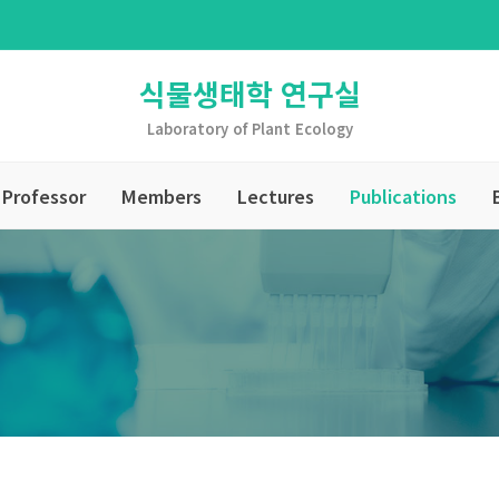
식물생태학 연구실
Laboratory of Plant Ecology
Professor
Members
Lectures
Publications