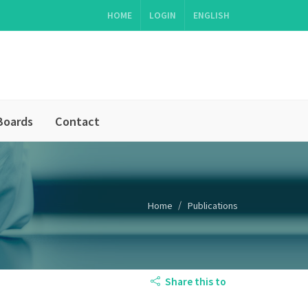
HOME
LOGIN
ENGLISH
Boards
Contact
Home
Publications
Share this to