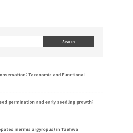
 Conservation: Taxonomic and Functional
seed germination and early seedling growth:
opotes inermis argyropus) in Taehwa