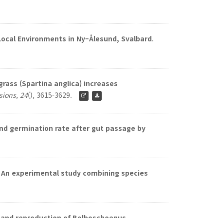
 Local Environments in Ny–Ålesund, Svalbard
.
rass (Spartina anglica) increases
asions
,
24
(), 3615-3629.
nd germination rate after gut passage by
: An experimental study combining species
, and reproduction of Bolboschoenus