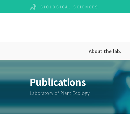
About the lab.
Publications
Laboratory of Plant Ecology