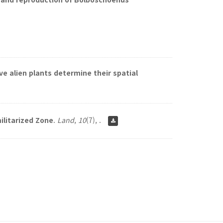
ve alien plants determine their spatial
ilitarized Zone
.
Land
,
10
(7), .