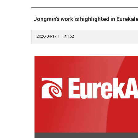
Jongmin's work is highlighted in Eurekale
2026-04-17
Hit 162
l