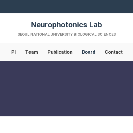
Neurophotonics Lab
SEOUL NATIONAL UNIVERSITY BIOLOGICAL SCIENCES
PI
Team
Publication
Board
Contact