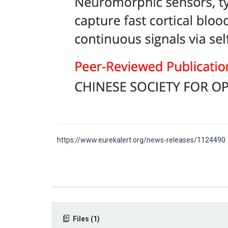
https://www.eurekalert.org/news-releases/1124490
Files (1)