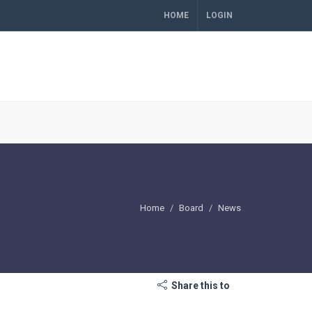
HOME
LOGIN
Home
Board
News
Share this to