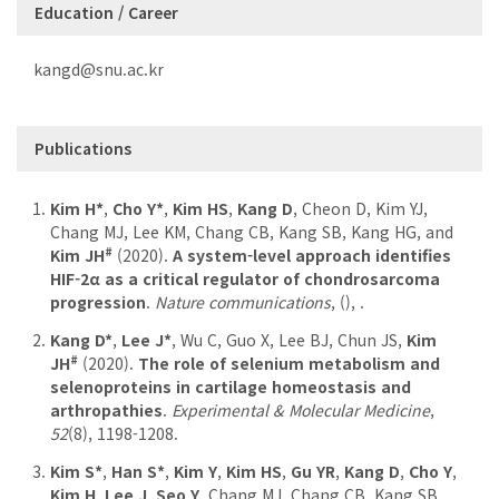
Education / Career
kangd@snu.ac.kr
Publications
Kim H*
,
Cho Y*
,
Kim HS
,
Kang D
, Cheon D, Kim YJ,
Chang MJ, Lee KM, Chang CB, Kang SB, Kang HG, and
#
Kim JH
(2020).
A system-level approach identifies
HIF-2α as a critical regulator of chondrosarcoma
progression
.
Nature communications
,
(), .
Kang D*
,
Lee J*
, Wu C, Guo X, Lee BJ, Chun JS,
Kim
#
JH
(2020).
The role of selenium metabolism and
selenoproteins in cartilage homeostasis and
arthropathies
.
Experimental & Molecular Medicine
,
52
(8), 1198-1208.
Kim S*
,
Han S*
,
Kim Y
,
Kim HS
,
Gu YR
,
Kang D
,
Cho Y
,
Kim H
,
Lee J
,
Seo Y
, Chang MJ, Chang CB, Kang SB,