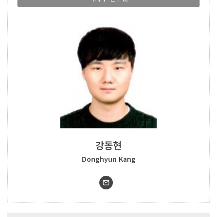
강동현
Donghyun Kang