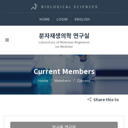
HOME
LOGIN
ENGLISH
분자재생의학 연구실
Laboratory of Molecular Regenerat
ive Medicine
Current Members
Home
Members
Current
Share this to
박사후 연구원