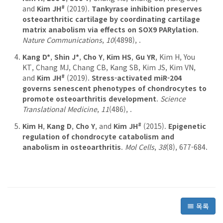
#
and
Kim JH
(2019).
Tankyrase inhibition preserves
osteoarthritic cartilage by coordinating cartilage
matrix anabolism via effects on SOX9 PARylation
.
Nature Communications
,
10
(4898), .
Kang D*
,
Shin J*
,
Cho Y
,
Kim HS
,
Gu YR
, Kim H, You
KT, Chang MJ, Chang CB, Kang SB, Kim JS, Kim VN,
#
and
Kim JH
(2019).
Stress-activated miR-204
governs senescent phenotypes of chondrocytes to
promote osteoarthritis development
.
Science
Translational Medicine
,
11
(486), .
#
Kim H
,
Kang D
,
Cho Y
, and
Kim JH
(2015).
Epigenetic
regulation of chondrocyte catabolism and
anabolism in osteoarthritis
.
Mol Cells
,
38
(8), 677-684.
목록