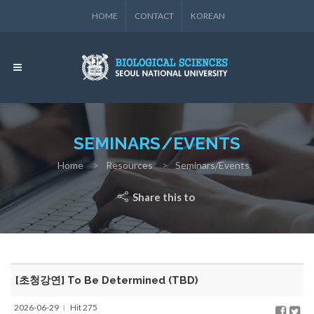
HOME
CONTACT
KOREAN
SEMINARS/EVENTS
Home
Resources
Seminars/Events
Share this to
[초청강연] To Be Determined (TBD)
2026-06-29
Hit 275
l