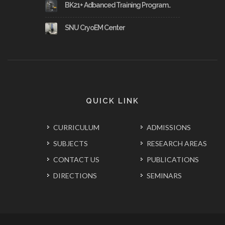
BK21+ Adbanced Training Program..
SNU CryoEM Center
QUICK LINK
CURRICULUM
ADMISSIONS
SUBJECTS
RESEARCH AREAS
CONTACT US
PUBLICATIONS
DIRECTIONS
SEMINARS