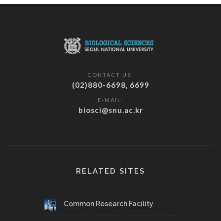
CONTACT US:
(02)880-6698, 6699
E-MAIL:
biosci@snu.ac.kr
RELATED SITES
Common Research Facility