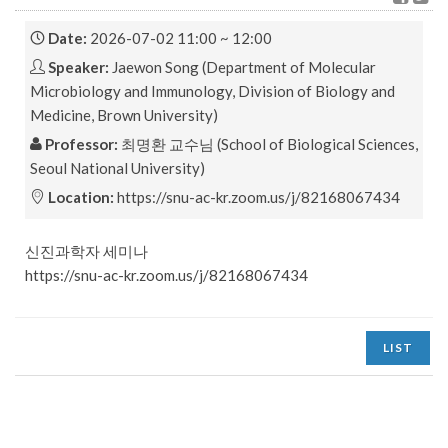
Date:
2026-07-02 11:00 ~ 12:00
Speaker:
Jaewon Song (Department of Molecular
Microbiology and Immunology, Division of Biology and
Medicine, Brown University)
Professor:
최명환 교수님 (School of Biological Sciences,
Seoul National University)
Location:
https://snu-ac-kr.zoom.us/j/82168067434
신진과학자 세미나
https://snu-ac-kr.zoom.us/j/82168067434
LIST