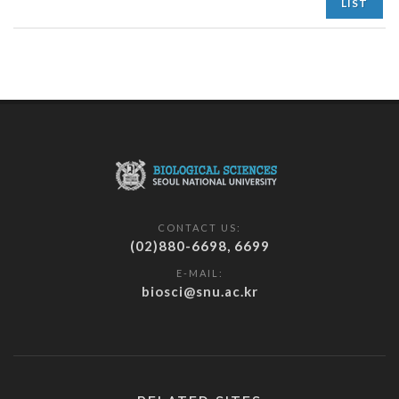
LIST
CONTACT US:
(02)880-6698, 6699
E-MAIL:
biosci@snu.ac.kr