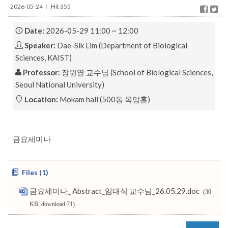
2026-05-24
Hit 355
l
Date:
2026-05-29 11:00 ~ 12:00
Speaker:
Dae-Sik Lim (Department of Biological
Sciences, KAIST)
Professor:
장원열 교수님 (School of Biological Sciences,
Seoul National University)
Location:
Mokam hall (500동 목암홀)
금요세미나
Files (1)
금요세미나_ Abstract_임대식 교수님_26.05.29.doc
(30
KB, download:71)