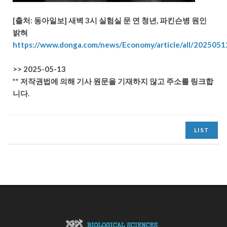
[출처: 동아일보]
새벽 3시 실험실 문 연 청년, 파킨슨병 원인
밝혀
https://www.donga.com/news/Economy/article/all/202505
>> 2025-05-13
** 저작권법에 의해 기사 원문을 기재하지 않고 주소를 링크합
니다.
LIST