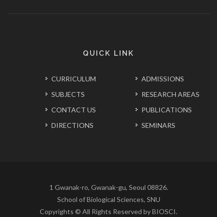
QUICK LINK
CURRICULUM
ADMISSIONS
SUBJECTS
RESEARCH AREAS
CONTACT US
PUBLICATIONS
DIRECTIONS
SEMINARS
1 Gwanak-ro, Gwanak-gu, Seoul 08826.
School of Biological Sciences, SNU
Copyrights © All Rights Reserved by BIOSCI.