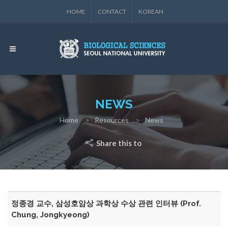
HOME
CONTACT
KOREAN
NEWS
Home
Resources
News
Share this to
정종경 교수, 삼성호암상 과학상 수상 관련 인터뷰 (Prof.
Chung, Jongkyeong)