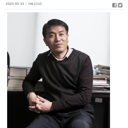
2025-05-13
Hit 2113
l