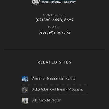
CONTACT US:
(02)880-6698, 6699
E-MAIL:
biosci@snu.ac.kr
RELATED SITES
Common Research Facility
BK21+ Adbanced Training Program..
SNU CryoEM Center