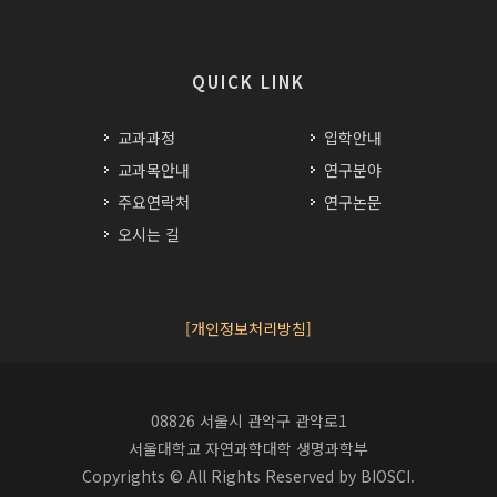
QUICK LINK
교과과정
입학안내
교과목안내
연구분야
주요연락처
연구논문
오시는 길
[개인정보처리방침]
08826 서울시 관악구 관악로1
서울대학교 자연과학대학 생명과학부
Copyrights © All Rights Reserved by BIOSCI.