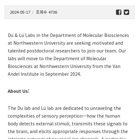
2024-05-17
조회수 4736
l
Du & Lü Labs in the Department of Molecular Biosciences
at Northwestern University are seeking motivated and
talented postdoctoral researchers to join our team. Our
labs will move to the Department of Molecular
Biosciences at Northwestern University from the Van
Andel Institute in September 2024.
About Us:
The Du lab and Lü lab are dedicated to unraveling the
complexities of sensory perception—how the human
body detects external stimuli, transmits these signals to
the brain, and elicits appropriate responses through the
intricate network of neuronal ion channels. A particular