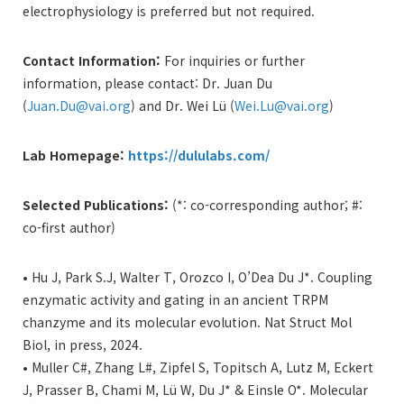
electrophysiology is preferred but not required.
Contact Information:
For inquiries or further
information, please contact: Dr. Juan Du
(
Juan.Du@vai.org
) and Dr. Wei Lü (
Wei.Lu@vai.org
)
Lab Homepage:
https://dululabs.com/
Selected Publications:
(*: co-corresponding author; #:
co-first author)
• Hu J, Park S.J, Walter T, Orozco I, O’Dea Du J*. Coupling
enzymatic activity and gating in an ancient TRPM
chanzyme and its molecular evolution. Nat Struct Mol
Biol, in press, 2024.
• Muller C#, Zhang L#, Zipfel S, Topitsch A, Lutz M, Eckert
J, Prasser B, Chami M, Lü W, Du J* & Einsle O*. Molecular