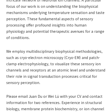
focus of our work is on understanding the biophysical
mechanisms underlying temperature sensation and taste
perception. These fundamental aspects of sensory
processing offer profound insights into human
physiology and potential therapeutic avenues for a range
of conditions.
We employ multidisciplinary biophysical methodologies,
such as cryo-electron microscopy (Cryo-EM) and patch-
clamp electrophysiology, to visualize these sensory ion
channels and receptors at an atomic level and understand
their role in signal transduction processes critical for
sensory perception.
Please email Juan Du or Wei Lü with your CV and contact
information for two references. Experience in structural
biology, membrane protein biochemistry, or ion channel