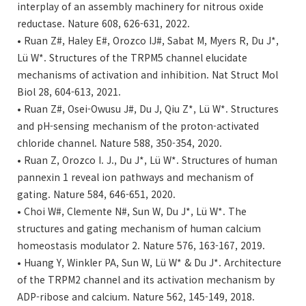
interplay of an assembly machinery for nitrous oxide
reductase. Nature 608, 626-631, 2022.
• Ruan Z#, Haley E#, Orozco IJ#, Sabat M, Myers R, Du J*,
Lü W*. Structures of the TRPM5 channel elucidate
mechanisms of activation and inhibition. Nat Struct Mol
Biol 28, 604-613, 2021.
• Ruan Z#, Osei-Owusu J#, Du J, Qiu Z*, Lü W*. Structures
and pH-sensing mechanism of the proton-activated
chloride channel. Nature 588, 350-354, 2020.
• Ruan Z, Orozco I. J., Du J*, Lü W*. Structures of human
pannexin 1 reveal ion pathways and mechanism of
gating. Nature 584, 646-651, 2020.
• Choi W#, Clemente N#, Sun W, Du J*, Lü W*. The
structures and gating mechanism of human calcium
homeostasis modulator 2. Nature 576, 163-167, 2019.
• Huang Y, Winkler PA, Sun W, Lü W* & Du J*. Architecture
of the TRPM2 channel and its activation mechanism by
ADP-ribose and calcium. Nature 562, 145-149, 2018.