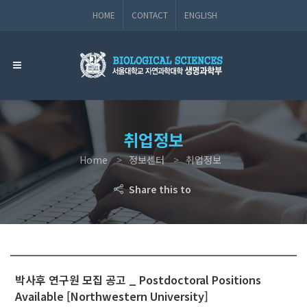
HOME
CONTACT
ENGLISH
취업정보
Home
정보센터
취업정보
Share this to
박사후 연구원 모집 공고 _ Postdoctoral Positions
Available [Northwestern University]