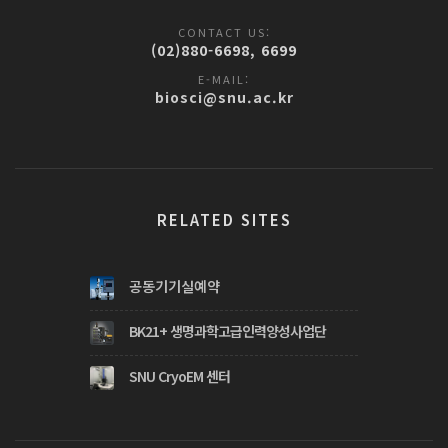
CONTACT US:
(02)880-6698, 6699
E-MAIL:
biosci@snu.ac.kr
RELATED SITES
공동기기실예약
BK21+ 생명과학고급인력양성사업단
SNU CryoEM 센터