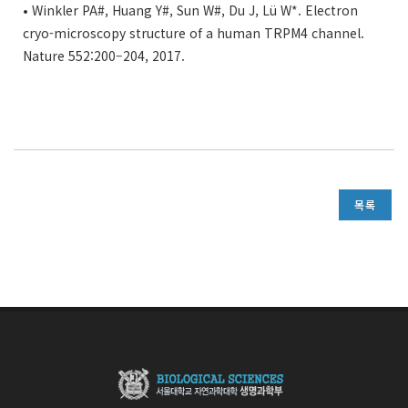
• Winkler PA#, Huang Y#, Sun W#, Du J, Lü W*. Electron
cryo-microscopy structure of a human TRPM4 channel.
Nature 552:200–204, 2017.
목록